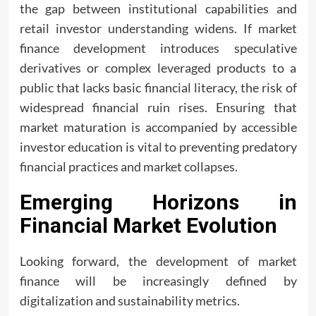
the gap between institutional capabilities and
retail investor understanding widens. If market
finance development introduces speculative
derivatives or complex leveraged products to a
public that lacks basic financial literacy, the risk of
widespread financial ruin rises. Ensuring that
market maturation is accompanied by accessible
investor education is vital to preventing predatory
financial practices and market collapses.
Emerging Horizons in
Financial Market Evolution
Looking forward, the development of market
finance will be increasingly defined by
digitalization and sustainability metrics.