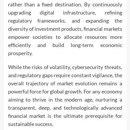
rather than a fixed destination. By continuously
upgrading digital infrastructure, refining
regulatory frameworks, and expanding the
diversity of investment products, financial markets
empower societies to allocate resources more
efficiently and build long-term economic
prosperity.
While the risks of volatility, cybersecurity threats,
and regulatory gaps require constant vigilance, the
overall trajectory of market evolution remains a
powerful force for global growth. For any economy
aiming to thrive in the modern age, nurturing a
transparent, deep, and technologically advanced
financial market is the ultimate prerequisite for
sustainable success.