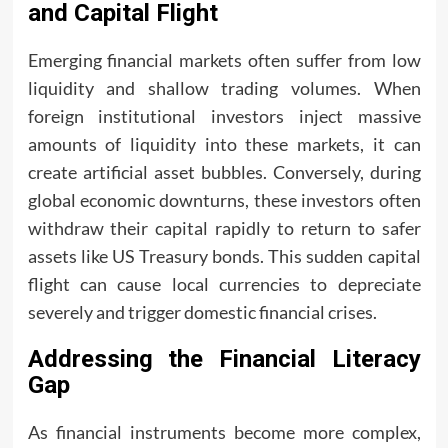
and Capital Flight
Emerging financial markets often suffer from low
liquidity and shallow trading volumes. When
foreign institutional investors inject massive
amounts of liquidity into these markets, it can
create artificial asset bubbles. Conversely, during
global economic downturns, these investors often
withdraw their capital rapidly to return to safer
assets like US Treasury bonds. This sudden capital
flight can cause local currencies to depreciate
severely and trigger domestic financial crises.
Addressing the Financial Literacy
Gap
As financial instruments become more complex,