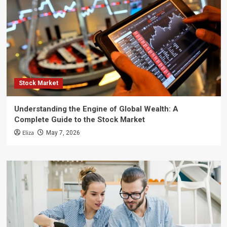
Stock Market
Understanding the Engine of Global Wealth: A
Complete Guide to the Stock Market
Eliza
May 7, 2026