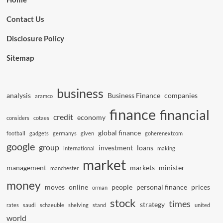
Contact Us
Disclosure Policy
Sitemap
business
analysis
Business Finance
companies
aramco
finance
financial
credit
economy
considers
cotaes
global finance
football
gadgets
germanys
given
goherenextcom
google
group
investment
loans
international
making
market
management
markets
minister
manchester
money
moves
online
people
personal finance
prices
orman
stock
times
strategy
rates
saudi
schaeuble
shelving
stand
united
world