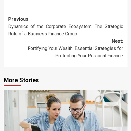
Post
Previous:
Dynamics of the Corporate Ecosystem: The Strategic
navigation
Role of a Business Finance Group
Next:
Fortifying Your Wealth: Essential Strategies for
Protecting Your Personal Finance
More Stories