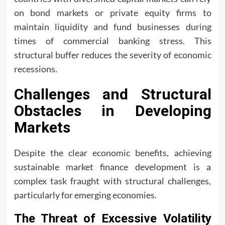
on bond markets or private equity firms to
maintain liquidity and fund businesses during
times of commercial banking stress. This
structural buffer reduces the severity of economic
recessions.
Challenges and Structural
Obstacles in Developing
Markets
Despite the clear economic benefits, achieving
sustainable market finance development is a
complex task fraught with structural challenges,
particularly for emerging economies.
The Threat of Excessive Volatility