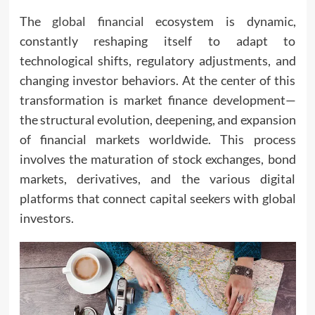
The
global financial
ecosystem is dynamic,
constantly reshaping itself to adapt to
technological shifts, regulatory adjustments, and
changing investor behaviors. At the center of this
transformation is market finance development—
the structural evolution, deepening, and expansion
of financial markets worldwide. This process
involves the maturation of stock exchanges, bond
markets, derivatives, and the various digital
platforms that connect capital seekers with global
investors.