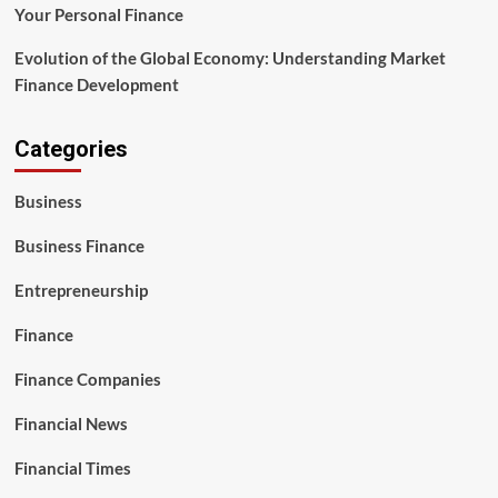
Your Personal Finance
Evolution of the Global Economy: Understanding Market
Finance Development
Categories
Business
Business Finance
Entrepreneurship
Finance
Finance Companies
Financial News
Financial Times