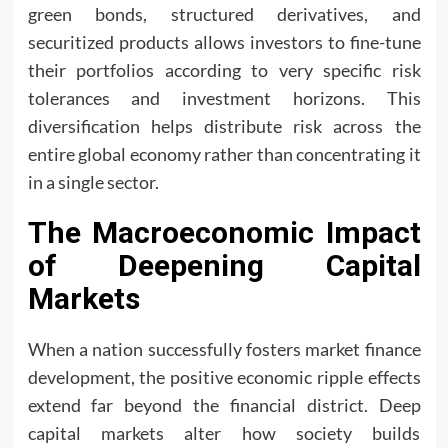
green bonds, structured derivatives, and
securitized products allows investors to fine-tune
their portfolios according to very specific risk
tolerances and investment horizons. This
diversification helps distribute risk across the
entire global economy rather than concentrating it
in a single sector.
The Macroeconomic Impact
of Deepening Capital
Markets
When a nation successfully fosters market finance
development, the positive economic ripple effects
extend far beyond the financial district. Deep
capital markets alter how society builds