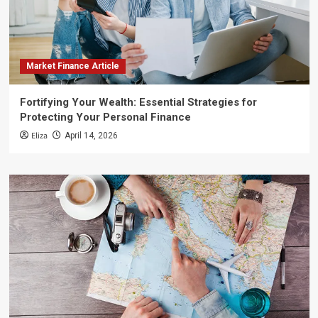
Market Finance Article
Fortifying Your Wealth: Essential Strategies for
Protecting Your Personal Finance
Eliza
April 14, 2026