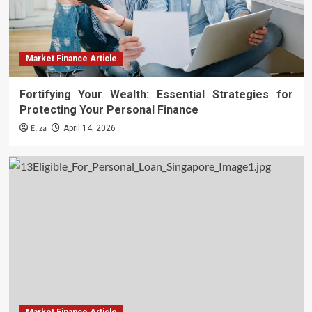
Market Finance Article
Fortifying Your Wealth: Essential Strategies for
Protecting Your Personal Finance
Eliza
April 14, 2026