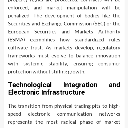
enforced, and market manipulation will be
penalized. The development of bodies like the
Securities and Exchange Commission (SEC) or the
European Securities and Markets Authority
(ESMA) exemplifies how standardized rules
cultivate trust. As markets develop, regulatory
frameworks must evolve to balance innovation
with systemic stability, ensuring consumer
protection without stifling growth.
Technological Integration and
Electronic Infrastructure
The transition from physical trading pits to high-
speed electronic communication networks
represents the most radical phase of market