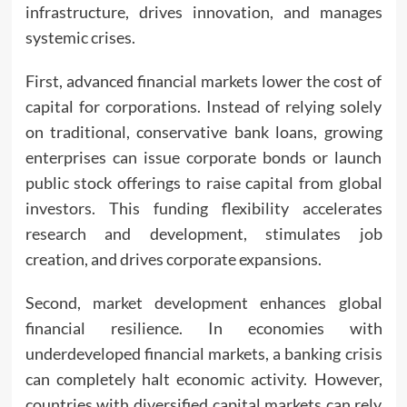
infrastructure, drives innovation, and manages
systemic crises.
First, advanced financial markets lower the cost of
capital for corporations. Instead of relying solely
on traditional, conservative bank loans, growing
enterprises can issue corporate bonds or launch
public stock offerings to raise capital from global
investors. This funding flexibility accelerates
research and development, stimulates job
creation, and drives corporate expansions.
Second, market development enhances global
financial resilience. In economies with
underdeveloped financial markets, a banking crisis
can completely halt economic activity. However,
countries with diversified capital markets can rely