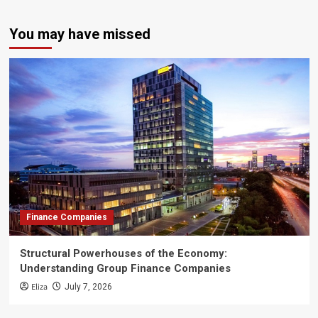
You may have missed
Finance Companies
Structural Powerhouses of the Economy:
Understanding Group Finance Companies
Eliza
July 7, 2026