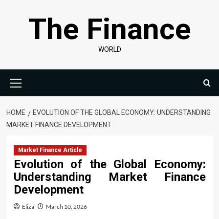
Skip
The Finance
to
content
WORLD
Primary
Menu
HOME
EVOLUTION OF THE GLOBAL ECONOMY: UNDERSTANDING
MARKET FINANCE DEVELOPMENT
Market Finance Article
Evolution of the Global Economy:
Understanding Market Finance
Development
Eliza
March 10, 2026