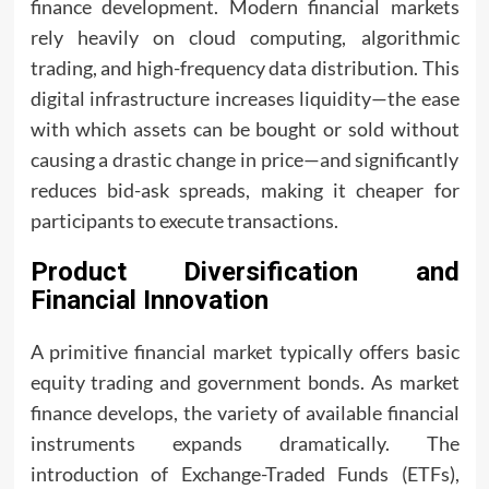
finance development. Modern financial markets
rely heavily on cloud computing, algorithmic
trading, and high-frequency data distribution. This
digital infrastructure increases liquidity—the ease
with which assets can be bought or sold without
causing a drastic change in price—and significantly
reduces bid-ask spreads, making it cheaper for
participants to execute transactions.
Product Diversification and
Financial Innovation
A primitive financial market typically offers basic
equity trading and government bonds. As market
finance develops, the variety of available financial
instruments expands dramatically. The
introduction of Exchange-Traded Funds (ETFs),