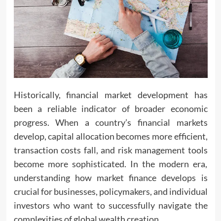
Historically, financial market development has
been a reliable indicator of broader economic
progress. When a country’s financial markets
develop, capital allocation becomes more efficient,
transaction costs fall, and risk management tools
become more sophisticated. In the modern era,
understanding how market finance develops is
crucial for businesses, policymakers, and individual
investors who want to successfully navigate the
complexities of global wealth creation.