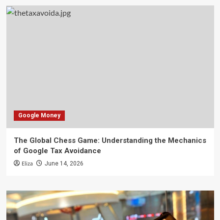
Google Money
The Global Chess Game: Understanding the Mechanics
of Google Tax Avoidance
Eliza
June 14, 2026