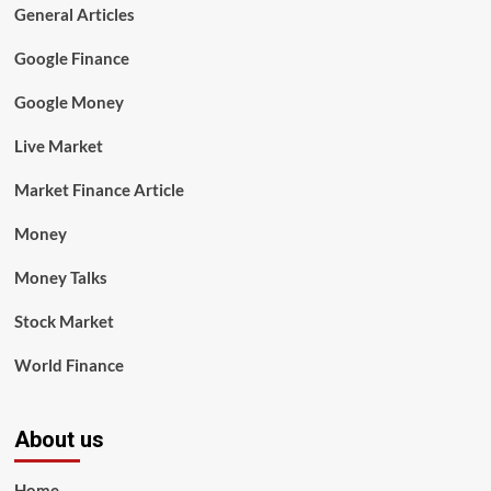
General Articles
Google Finance
Google Money
Live Market
Market Finance Article
Money
Money Talks
Stock Market
World Finance
About us
Home