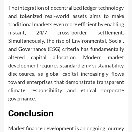
The integration of decentralized ledger technology
and tokenized real-world assets aims to make
traditional markets even more efficient by enabling
instant, 24/7 cross-border settlement.
Simultaneously, the rise of Environmental, Social,
and Governance (ESG) criteria has fundamentally
altered capital allocation. Modern market
development requires standardizing sustainability
disclosures, as global capital increasingly flows
toward enterprises that demonstrate transparent
climate responsibility and ethical corporate
governance.
Conclusion
Market finance development is an ongoing journey