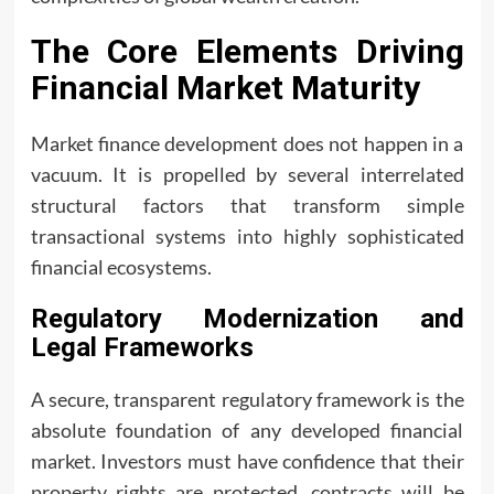
The Core Elements Driving
Financial Market Maturity
Market finance development does not happen in a
vacuum. It is propelled by several interrelated
structural factors that transform simple
transactional systems into highly sophisticated
financial ecosystems.
Regulatory Modernization and
Legal Frameworks
A secure, transparent regulatory framework is the
absolute foundation of any developed financial
market. Investors must have confidence that their
property rights are protected, contracts will be