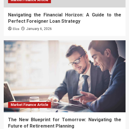
Market Finance Article
Navigating the Financial Horizon: A Guide to the
Perfect Foreigner Loan Strategy
Eliza
January 6, 2026
Market Finance Article
The New Blueprint for Tomorrow: Navigating the
Future of Retirement Planning