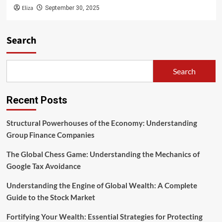
Eliza
September 30, 2025
Search
Search
Recent Posts
Structural Powerhouses of the Economy: Understanding
Group Finance Companies
The Global Chess Game: Understanding the Mechanics of
Google Tax Avoidance
Understanding the Engine of Global Wealth: A Complete
Guide to the Stock Market
Fortifying Your Wealth: Essential Strategies for Protecting