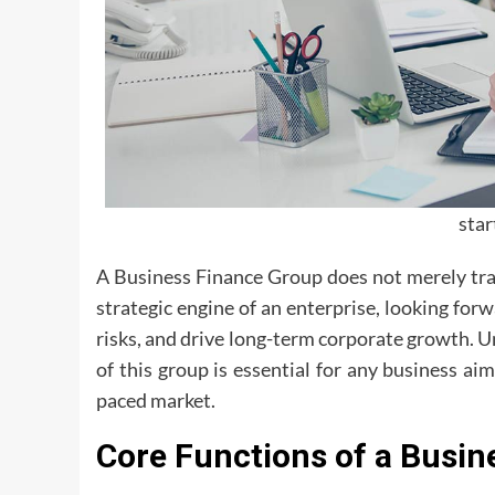
sta
A Business Finance Group does not merely tra
strategic engine of an enterprise, looking forw
risks, and drive long-term corporate growth. U
of this group is essential for any business ai
paced market.
Core Functions of a Busin