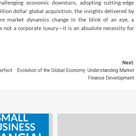
hallenging economic downturn, adopting cutting-edge
llion dollar global acquisition, the insights delivered by
ere market dynamics change in the blink of an eye, a
s not a corporate luxury—it is an absolute necessity for
Next:
erfect
Evolution of the Global Economy: Understanding Market
Finance Development