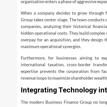
organization enters a phase of aggressive expa
When a company decides to grow through M
Group takes center stage. The team conducts c
companies, analyzing their historical financi
hidden operational costs. They build complex
overpay for an acquisition, and they design t
maximum operational synergies.
Furthermore, for businesses aiming to exp
international taxation, cross-border transf
expertise prevents the corporation from fac
revenue loops to maximize shareholder wealth
Integrating Technology in
The modern Business Finance Group no long