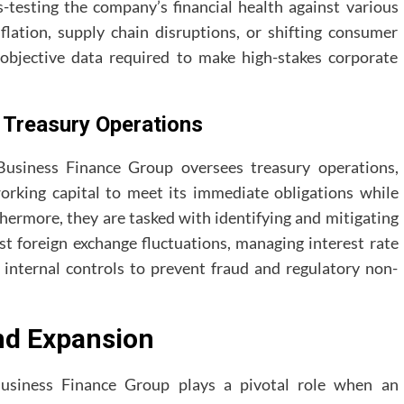
s-testing the company’s financial health against various
lation, supply chain disruptions, or shifting consumer
bjective data required to make high-stakes corporate
Treasury Operations
 Business Finance Group oversees treasury operations,
orking capital to meet its immediate obligations while
thermore, they are tasked with identifying and mitigating
st foreign exchange fluctuations, managing interest rate
 internal controls to prevent fraud and regulatory non-
nd Expansion
usiness Finance Group plays a pivotal role when an