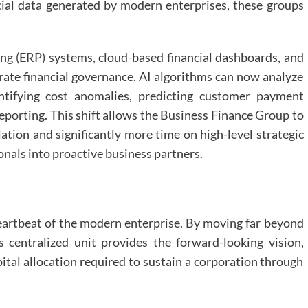
cial data generated by modern enterprises, these groups
ing (ERP) systems, cloud-based financial dashboards, and
porate financial governance. AI algorithms can now analyze
entifying cost anomalies, predicting customer payment
eporting. This shift allows the Business Finance Group to
ation and significantly more time on high-level strategic
onals into proactive business partners.
heartbeat of the modern enterprise. By moving far beyond
s centralized unit provides the forward-looking vision,
ital allocation required to sustain a corporation through