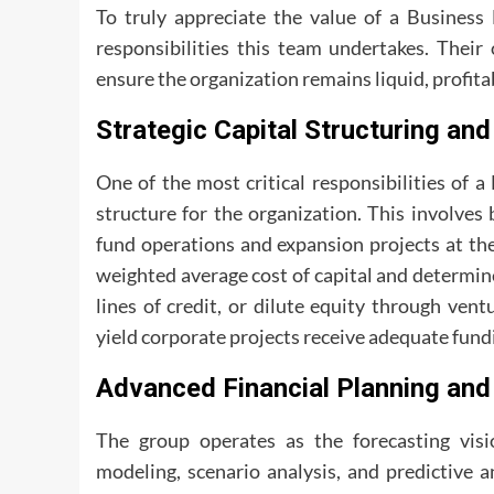
To truly appreciate the value of a Business
responsibilities this team undertakes. Their 
ensure the organization remains liquid, profita
Strategic Capital Structuring and
One of the most critical responsibilities of 
structure for the organization. This involves 
fund operations and expansion projects at the
weighted average cost of capital and determin
lines of credit, or dilute equity through vent
yield corporate projects receive adequate fund
Advanced Financial Planning and
The group operates as the forecasting visi
modeling, scenario analysis, and predictive a