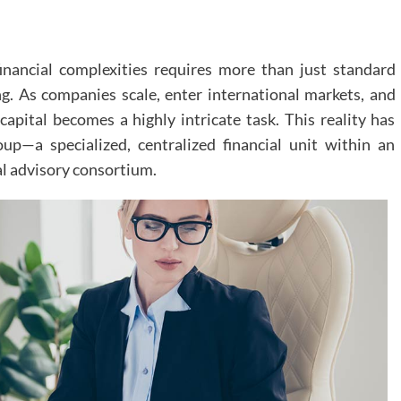
inancial complexities requires more than just standard
g. As companies scale, enter international markets, and
apital becomes a highly intricate task. This reality has
up—a specialized, centralized financial unit within an
al advisory consortium.