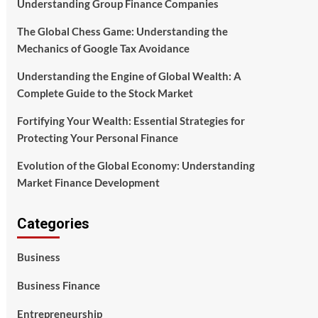
Understanding Group Finance Companies
The Global Chess Game: Understanding the
Mechanics of Google Tax Avoidance
Understanding the Engine of Global Wealth: A
Complete Guide to the Stock Market
Fortifying Your Wealth: Essential Strategies for
Protecting Your Personal Finance
Evolution of the Global Economy: Understanding
Market Finance Development
Categories
Business
Business Finance
Entrepreneurship