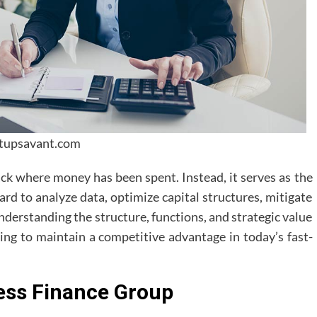
rtupsavant.com
ck where money has been spent. Instead, it serves as the
ard to analyze data, optimize capital structures, mitigate
nderstanding the structure, functions, and strategic value
ming to maintain a competitive advantage in today’s fast-
ess Finance Group