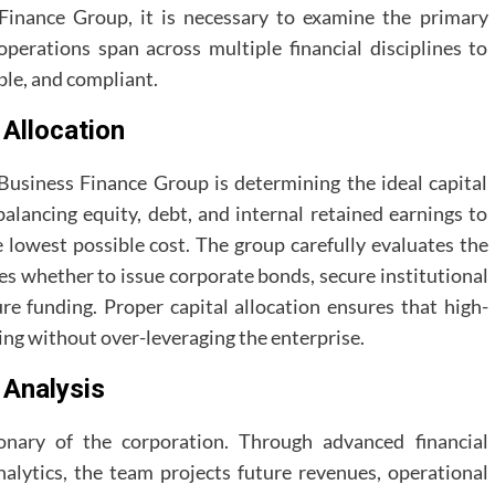
 Finance Group, it is necessary to examine the primary
operations span across multiple financial disciplines to
ble, and compliant.
 Allocation
a Business Finance Group is determining the ideal capital
balancing equity, debt, and internal retained earnings to
 lowest possible cost. The group carefully evaluates the
es whether to issue corporate bonds, secure institutional
ure funding. Proper capital allocation ensures that high-
ing without over-leveraging the enterprise.
 Analysis
onary of the corporation. Through advanced financial
nalytics, the team projects future revenues, operational