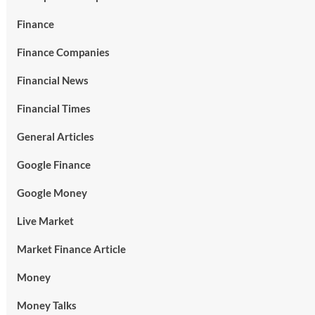
Finance
Finance Companies
Financial News
Financial Times
General Articles
Google Finance
Google Money
Live Market
Market Finance Article
Money
Money Talks