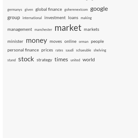
google
global finance
germanys
given
goherenextcom
group
investment
loans
international
making
market
management
markets
manchester
money
minister
moves
online
people
orman
personal finance
prices
rates
saudi
schaeuble
shelving
stock
times
world
strategy
stand
united