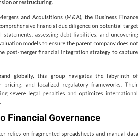
nsion or restructuring.
ergers and Acquisitions (M&A), the Business Finance
omprehensive financial due diligence on potential target
al statements, assessing debt liabilities, and uncovering
 valuation models to ensure the parent company does not
he post-merger financial integration strategy to capture
and globally, this group navigates the labyrinth of
er pricing, and localized regulatory frameworks. Their
ing severe legal penalties and optimizes international
.
to Financial Governance
er relies on fragmented spreadsheets and manual data