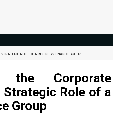
STRATEGIC ROLE OF A BUSINESS FINANCE GROUP
 the Corporate
Strategic Role of a
ce Group