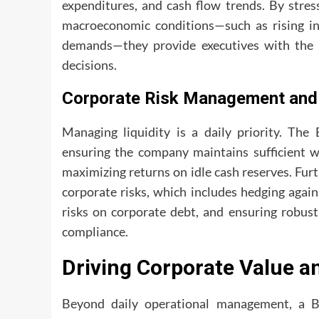
expenditures, and cash flow trends. By stres
macroeconomic conditions—such as rising inf
demands—they provide executives with the o
decisions.
Corporate Risk Management and 
Managing liquidity is a daily priority. The
ensuring the company maintains sufficient w
maximizing returns on idle cash reserves. Fur
corporate risks, which includes hedging again
risks on corporate debt, and ensuring robust
compliance.
Driving Corporate Value a
Beyond daily operational management, a B