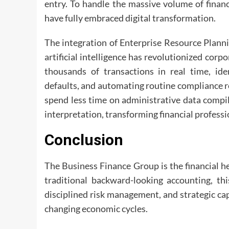
entry. To handle the massive volume of finan
have fully embraced digital transformation.
The integration of Enterprise Resource Plann
artificial intelligence has revolutionized cor
thousands of transactions in real time, id
defaults, and automating routine compliance r
spend less time on administrative data compil
interpretation, transforming financial professi
Conclusion
The Business Finance Group is the financial 
traditional backward-looking accounting, thi
disciplined risk management, and strategic cap
changing economic cycles.