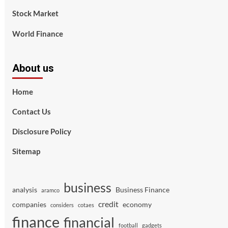
Stock Market
World Finance
About us
Home
Contact Us
Disclosure Policy
Sitemap
business
analysis
Business Finance
aramco
credit
companies
economy
considers
cotaes
finance
financial
football
gadgets