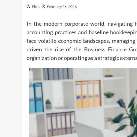
Eliza
February 26, 2026
In the modern
corporate
world, navigating f
accounting practices and baseline bookkeepin
face volatile economic landscapes, managing c
driven the rise of the Business Finance Gro
organization or operating as a strategic extern