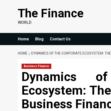
Skip
The Finance
to
content
WORLD
Home
Blog
Contact Us
HOME
DYNAMICS OF THE CORPORATE ECOSYSTEM: THE 
Business Finance
Dynamics of
Ecosystem: The 
Business Finan