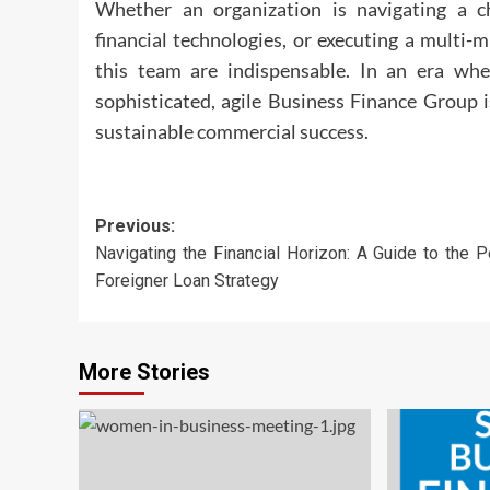
Whether an organization is navigating a c
financial technologies, or executing a multi-mi
this team are indispensable. In an era wh
sophisticated, agile Business Finance Group i
sustainable commercial success.
Post
Previous:
Navigating the Financial Horizon: A Guide to the P
navigation
Foreigner Loan Strategy
More Stories