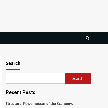
Search
Search
Recent Posts
Structural Powerhouses of the Economy: