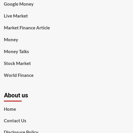
Google Money
Live Market
Market Finance Article
Money
Money Talks
Stock Market
World Finance
About us
Home
Contact Us
Disclosure Policy