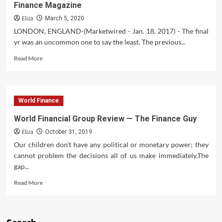
Finance Magazine
Eliza
March 5, 2020
LONDON, ENGLAND-(Marketwired - Jan. 18, 2017) - The final
yr was an uncommon one to say the least. The previous...
Read
Read More
more
about
FXTM
Receives
World Finance
Prestigious
Awards
World Financial Group Review — The Finance Guy
From
Eliza
World
October 31, 2019
Finance
Our children don't have any political or monetary power; they
Magazine
cannot problem the decisions all of us make immediately.The
gap...
Read
Read More
more
about
World
Financial