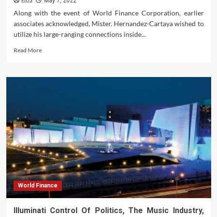
Eliza
May 7, 2022
Along with the event of World Finance Corporation, earlier
associates acknowledged, Mister. Hernandez-Cartaya wished to
utilize his large-ranging connections inside...
Read
Read More
more
about
Germany’s
Schaeuble
Eyes
Another
Run
As
Finance
Minister
World Finance
Illuminati Control Of Politics, The Music Industry,