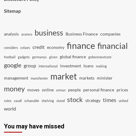
Sitemap
business
analysis
Business Finance
companies
aramco
finance
financial
credit
economy
considers
cotaes
global finance
football
gadgets
germanys
given
goherenextcom
google
group
investment
loans
international
making
market
management
markets
minister
manchester
money
moves
online
people
personal finance
prices
orman
stock
times
strategy
rates
saudi
schaeuble
shelving
stand
united
world
You may have missed