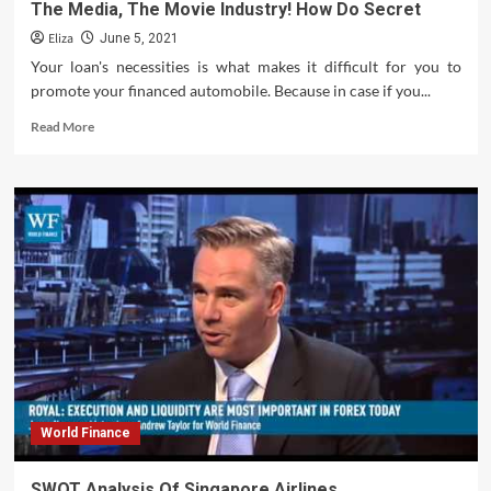
The Media, The Movie Industry! How Do Secret
Eliza
June 5, 2021
Your loan's necessities is what makes it difficult for you to
promote your financed automobile. Because in case if you...
Read
Read More
more
about
Illuminati
Control
Of
Politics,
The
Music
Industry,
The
Media,
The
Movie
Industry!
World Finance
How
Do
Secret
SWOT Analysis Of Singapore Airlines