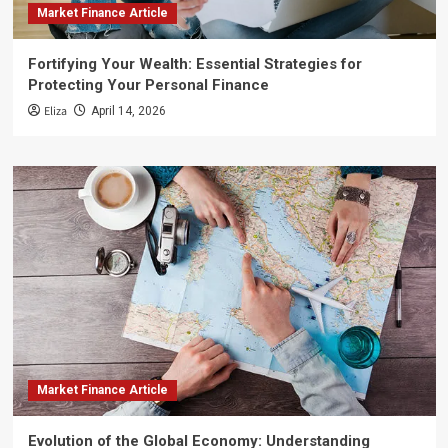
Market Finance Article
Fortifying Your Wealth: Essential Strategies for
Protecting Your Personal Finance
Eliza
April 14, 2026
Market Finance Article
Evolution of the Global Economy: Understanding