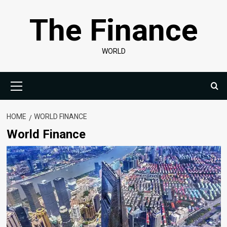
Skip
The Finance
to
content
WORLD
Primary
Menu
HOME
WORLD FINANCE
World Finance