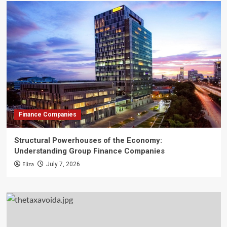
Finance Companies
Structural Powerhouses of the Economy:
Understanding Group Finance Companies
Eliza
July 7, 2026