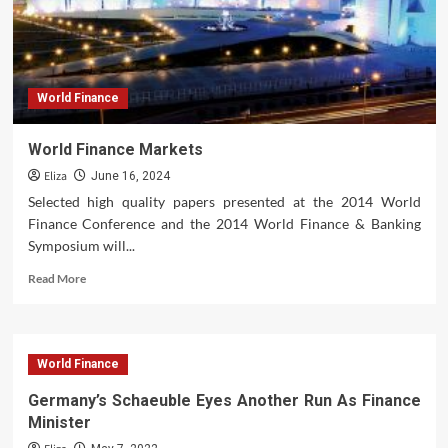
World Finance
World Finance Markets
Eliza
June 16, 2024
Selected high quality papers presented at the 2014 World
Finance Conference and the 2014 World Finance & Banking
Symposium will...
Read
Read More
more
about
World
Finance
World Finance
Markets
Germany’s Schaeuble Eyes Another Run As Finance
Minister