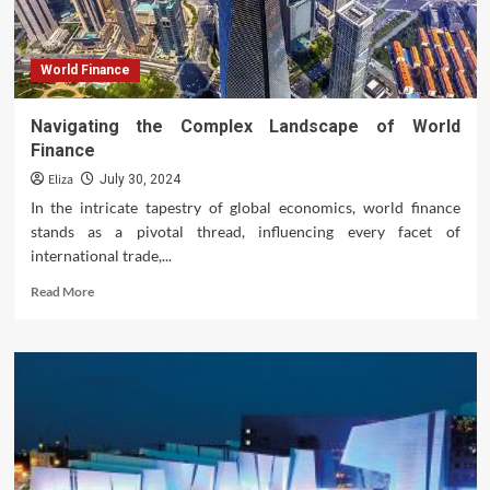
World Finance
Navigating the Complex Landscape of World
Finance
Eliza
July 30, 2024
In the intricate tapestry of global economics, world finance
stands as a pivotal thread, influencing every facet of
international trade,...
Read
Read More
more
about
Navigating
the
Complex
Landscape
of
World
Finance