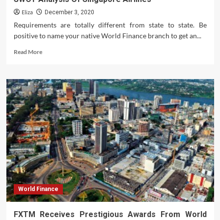
Eliza
December 3, 2020
Requirements are totally different from state to state. Be
positive to name your native World Finance branch to get an...
Read
Read More
more
about
SWOT
Analysis
Of
Singapore
Airlines
World Finance
FXTM Receives Prestigious Awards From World