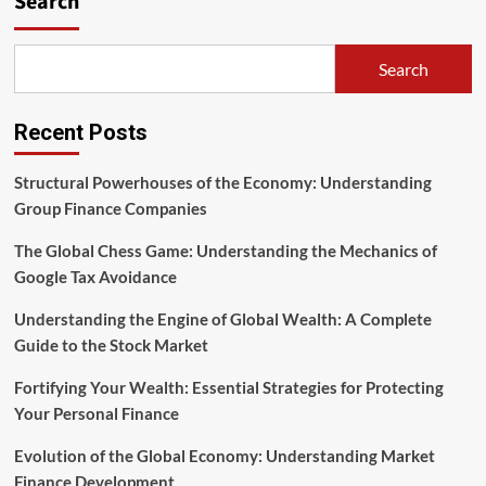
Search
Group
Review
—
Search
The
Finance
Guy
Recent Posts
Structural Powerhouses of the Economy: Understanding
Group Finance Companies
The Global Chess Game: Understanding the Mechanics of
Google Tax Avoidance
Understanding the Engine of Global Wealth: A Complete
Guide to the Stock Market
Fortifying Your Wealth: Essential Strategies for Protecting
Your Personal Finance
Evolution of the Global Economy: Understanding Market
Finance Development