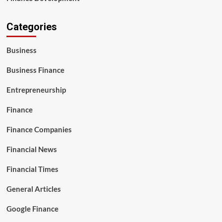
Categories
Business
Business Finance
Entrepreneurship
Finance
Finance Companies
Financial News
Financial Times
General Articles
Google Finance