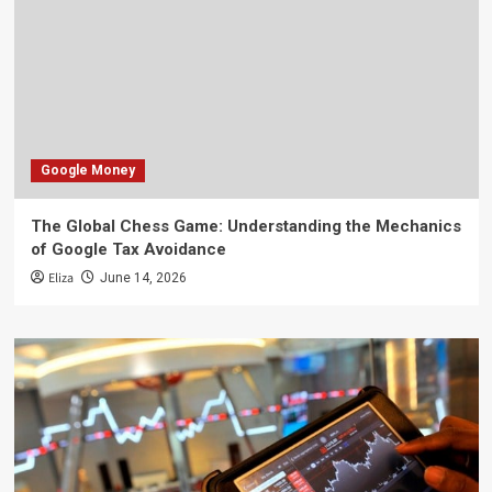
Google Money
The Global Chess Game: Understanding the Mechanics
of Google Tax Avoidance
Eliza
June 14, 2026