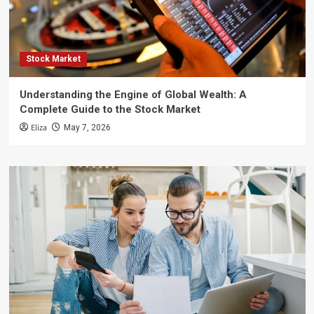
Stock Market
Understanding the Engine of Global Wealth: A
Complete Guide to the Stock Market
Eliza
May 7, 2026