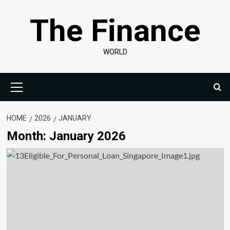
Skip
The Finance
to
content
WORLD
Primary
Menu
HOME
2026
JANUARY
Month:
January 2026