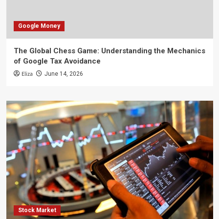
Google Money
The Global Chess Game: Understanding the Mechanics
of Google Tax Avoidance
Eliza
June 14, 2026
Stock Market