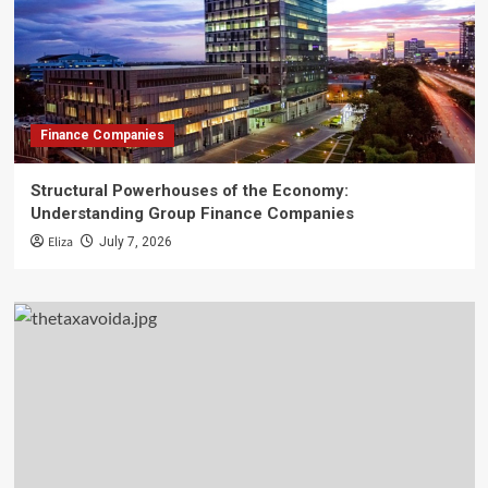
Finance Companies
Structural Powerhouses of the Economy:
Understanding Group Finance Companies
Eliza
July 7, 2026