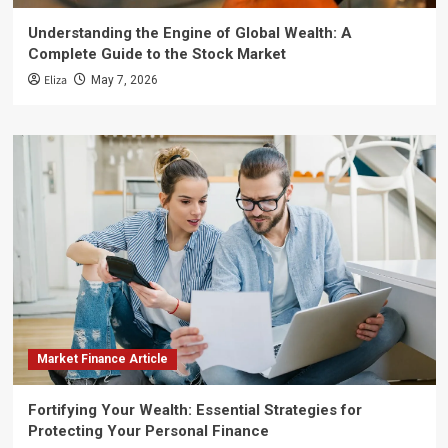
Understanding the Engine of Global Wealth: A
Complete Guide to the Stock Market
Eliza
May 7, 2026
Market Finance Article
Fortifying Your Wealth: Essential Strategies for
Protecting Your Personal Finance