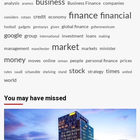
business
analysis
Business Finance
companies
aramco
finance
financial
credit
economy
considers
cotaes
global finance
football
gadgets
germanys
given
goherenextcom
google
group
investment
loans
international
making
market
management
markets
minister
manchester
money
moves
online
people
personal finance
prices
orman
stock
times
strategy
rates
saudi
schaeuble
shelving
stand
united
world
You may have missed