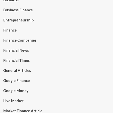
Business Finance
Entrepreneurship
Finance
Finance Companies
Financial News
Financial Times
General Articles
Google Finance
Google Money
Live Market
Market Finance Article