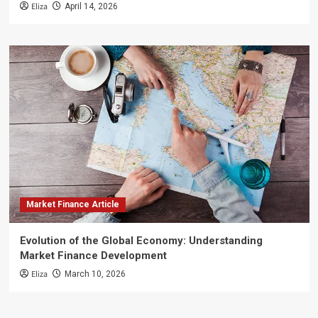
Eliza
April 14, 2026
Market Finance Article
Evolution of the Global Economy: Understanding
Market Finance Development
Eliza
March 10, 2026