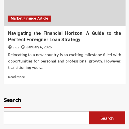
Market Finance Article
Navigating the Financial Horizon: A Guide to the
Perfect Foreigner Loan Strategy
Eliza
January 6, 2026
Relocating to a new country is an exciting milestone filled with
opportunities for personal and professional growth. However,
transitioning your...
Read
Read More
more
about
Navigating
the
Search
Financial
Horizon:
A
Search
Guide
to