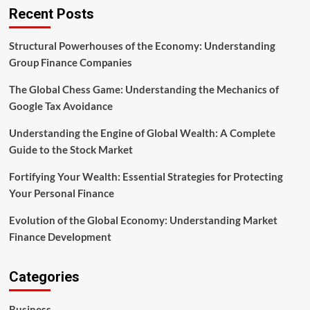
the
Recent Posts
Perfect
Foreigner
Loan
Structural Powerhouses of the Economy: Understanding
Strategy
Group Finance Companies
The Global Chess Game: Understanding the Mechanics of
Google Tax Avoidance
Understanding the Engine of Global Wealth: A Complete
Guide to the Stock Market
Fortifying Your Wealth: Essential Strategies for Protecting
Your Personal Finance
Evolution of the Global Economy: Understanding Market
Finance Development
Categories
Business