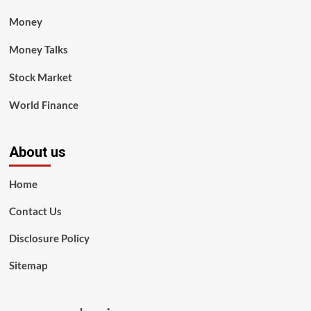
Money
Money Talks
Stock Market
World Finance
About us
Home
Contact Us
Disclosure Policy
Sitemap