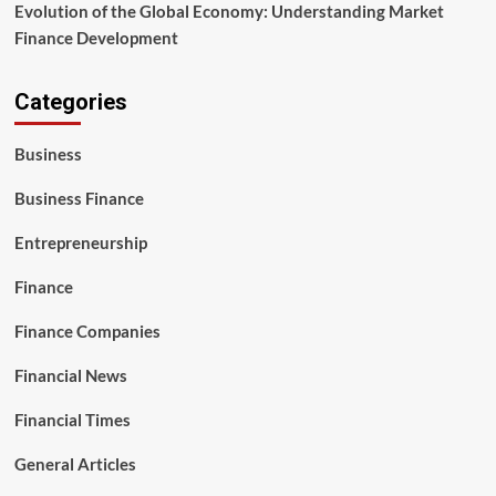
Evolution of the Global Economy: Understanding Market
Finance Development
Categories
Business
Business Finance
Entrepreneurship
Finance
Finance Companies
Financial News
Financial Times
General Articles