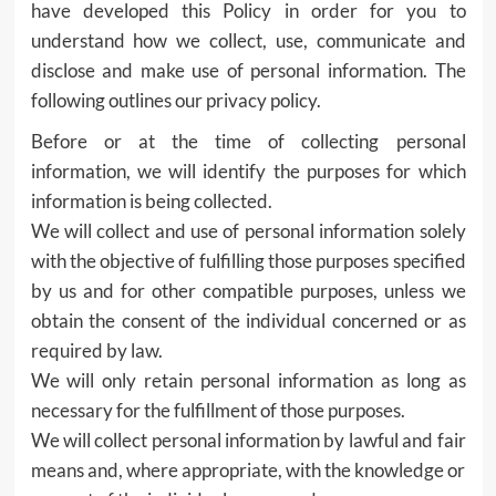
have developed this Policy in order for you to
understand how we collect, use, communicate and
disclose and make use of personal information. The
following outlines our privacy policy.
Before or at the time of collecting personal
information, we will identify the purposes for which
information is being collected.
We will collect and use of personal information solely
with the objective of fulfilling those purposes specified
by us and for other compatible purposes, unless we
obtain the consent of the individual concerned or as
required by law.
We will only retain personal information as long as
necessary for the fulfillment of those purposes.
We will collect personal information by lawful and fair
means and, where appropriate, with the knowledge or