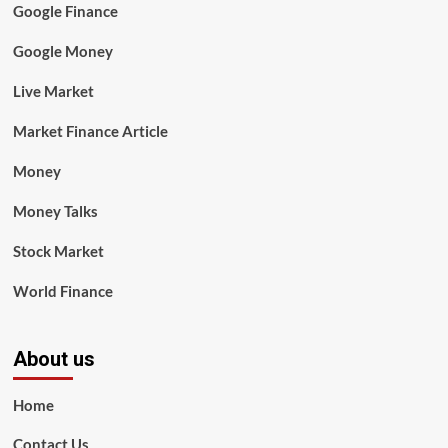
Google Finance
Google Money
Live Market
Market Finance Article
Money
Money Talks
Stock Market
World Finance
About us
Home
Contact Us