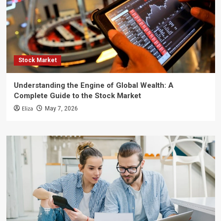
Stock Market
Understanding the Engine of Global Wealth: A
Complete Guide to the Stock Market
Eliza
May 7, 2026