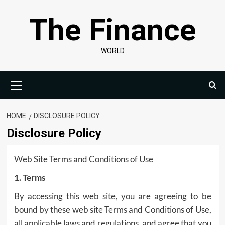
Skip
The Finance
to
content
WORLD
Primary
Menu
HOME
DISCLOSURE POLICY
Disclosure Policy
Web Site Terms and Conditions of Use
1. Terms
By accessing this web site, you are agreeing to be
bound by these web site Terms and Conditions of Use,
all applicable laws and regulations, and agree that you