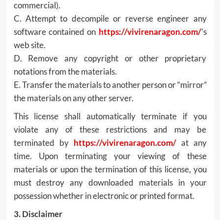
commercial).
C. Attempt to decompile or reverse engineer any
software contained on
https://vivirenaragon.com/
’s
web site.
D. Remove any copyright or other proprietary
notations from the materials.
E. Transfer the materials to another person or “mirror”
the materials on any other server.
This license shall automatically terminate if you
violate any of these restrictions and may be
terminated by
https://vivirenaragon.com/
at any
time. Upon terminating your viewing of these
materials or upon the termination of this license, you
must destroy any downloaded materials in your
possession whether in electronic or printed format.
3. Disclaimer