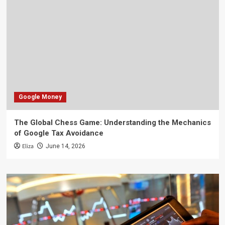
Google Money
The Global Chess Game: Understanding the Mechanics
of Google Tax Avoidance
Eliza
June 14, 2026