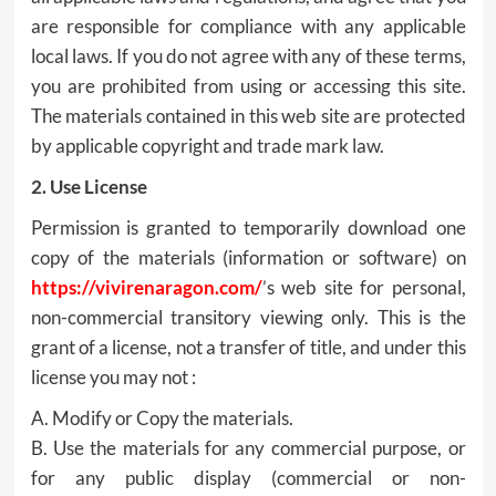
are responsible for compliance with any applicable
local laws. If you do not agree with any of these terms,
you are prohibited from using or accessing this site.
The materials contained in this web site are protected
by applicable copyright and trade mark law.
2. Use License
Permission is granted to temporarily download one
copy of the materials (information or software) on
https://vivirenaragon.com/
’s web site for personal,
non-commercial transitory viewing only. This is the
grant of a license, not a transfer of title, and under this
license you may not :
A. Modify or Copy the materials.
B. Use the materials for any commercial purpose, or
for any public display (commercial or non-