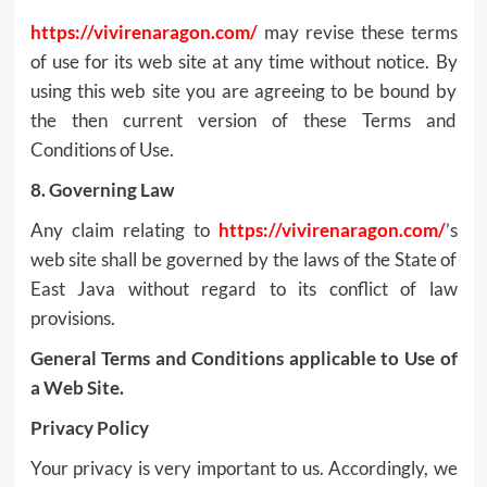
https://vivirenaragon.com/
may revise these terms
of use for its web site at any time without notice. By
using this web site you are agreeing to be bound by
the then current version of these Terms and
Conditions of Use.
8. Governing Law
Any claim relating to
https://vivirenaragon.com/
’s
web site shall be governed by the laws of the State of
East Java without regard to its conflict of law
provisions.
General Terms and Conditions applicable to Use of
a Web Site.
Privacy Policy
Your privacy is very important to us. Accordingly, we