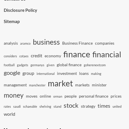
Disclosure Policy
Sitemap
business
analysis
Business Finance
companies
aramco
finance
financial
credit
economy
considers
cotaes
global finance
football
gadgets
germanys
given
goherenextcom
google
group
investment
loans
international
making
market
management
markets
minister
manchester
money
moves
online
people
personal finance
prices
orman
stock
times
strategy
rates
saudi
schaeuble
shelving
stand
united
world