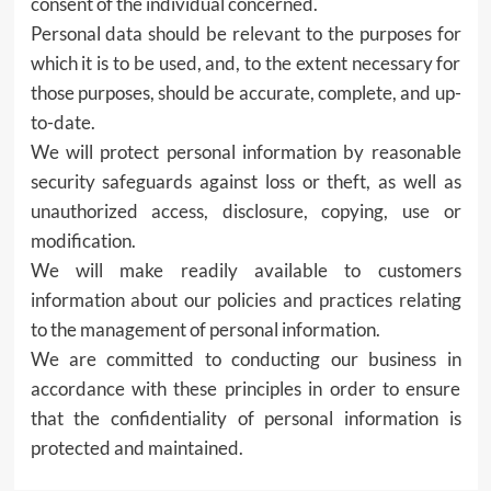
consent of the individual concerned.
Personal data should be relevant to the purposes for
which it is to be used, and, to the extent necessary for
those purposes, should be accurate, complete, and up-
to-date.
We will protect personal information by reasonable
security safeguards against loss or theft, as well as
unauthorized access, disclosure, copying, use or
modification.
We will make readily available to customers
information about our policies and practices relating
to the management of personal information.
We are committed to conducting our business in
accordance with these principles in order to ensure
that the confidentiality of personal information is
protected and maintained.