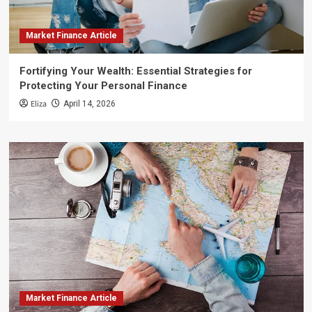
Market Finance Article
Fortifying Your Wealth: Essential Strategies for
Protecting Your Personal Finance
Eliza
April 14, 2026
Market Finance Article