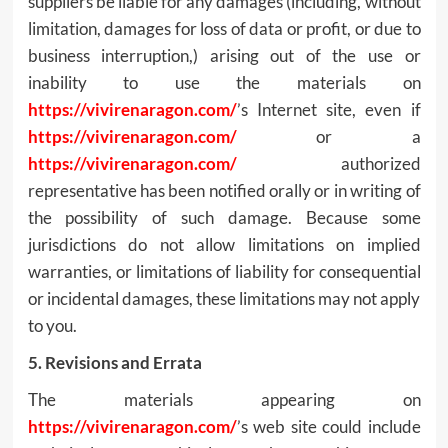
suppliers be liable for any damages (including, without
limitation, damages for loss of data or profit, or due to
business interruption,) arising out of the use or
inability to use the materials on
https://vivirenaragon.com/
’s Internet site, even if
https://vivirenaragon.com/
or a
https://vivirenaragon.com/
authorized
representative has been notified orally or in writing of
the possibility of such damage. Because some
jurisdictions do not allow limitations on implied
warranties, or limitations of liability for consequential
or incidental damages, these limitations may not apply
to you.
5. Revisions and Errata
The materials appearing on
https://vivirenaragon.com/
’s web site could include