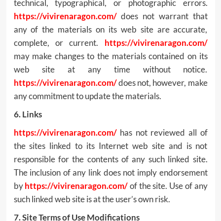
technical, typographical, or photographic errors.
https://vivirenaragon.com/
does not warrant that
any of the materials on its web site are accurate,
complete, or current.
https://vivirenaragon.com/
may make changes to the materials contained on its
web site at any time without notice.
https://vivirenaragon.com/
does not, however, make
any commitment to update the materials.
6. Links
https://vivirenaragon.com/
has not reviewed all of
the sites linked to its Internet web site and is not
responsible for the contents of any such linked site.
The inclusion of any link does not imply endorsement
by
https://vivirenaragon.com/
of the site. Use of any
such linked web site is at the user’s own risk.
7. Site Terms of Use Modifications