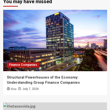
You may have missed
Finance Companies
Structural Powerhouses of the Economy:
Understanding Group Finance Companies
Eliza
July 7, 2026