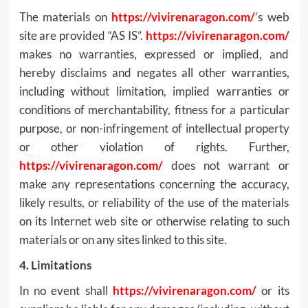
The materials on
https://vivirenaragon.com/
’s web
site are provided “AS IS”.
https://vivirenaragon.com/
makes no warranties, expressed or implied, and
hereby disclaims and negates all other warranties,
including without limitation, implied warranties or
conditions of merchantability, fitness for a particular
purpose, or non-infringement of intellectual property
or other violation of rights. Further,
https://vivirenaragon.com/
does not warrant or
make any representations concerning the accuracy,
likely results, or reliability of the use of the materials
on its Internet web site or otherwise relating to such
materials or on any sites linked to this site.
4. Limitations
In no event shall
https://vivirenaragon.com/
or its