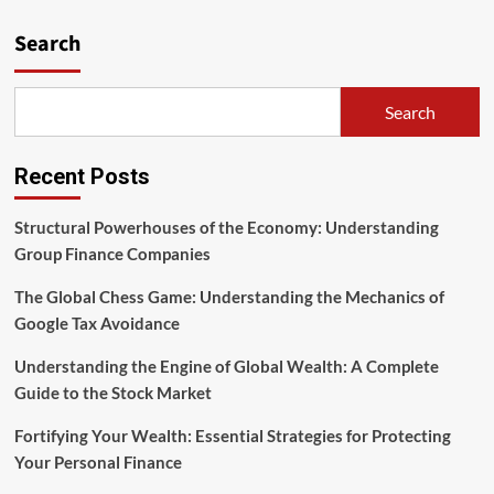
Search
Search
Recent Posts
Structural Powerhouses of the Economy: Understanding
Group Finance Companies
The Global Chess Game: Understanding the Mechanics of
Google Tax Avoidance
Understanding the Engine of Global Wealth: A Complete
Guide to the Stock Market
Fortifying Your Wealth: Essential Strategies for Protecting
Your Personal Finance