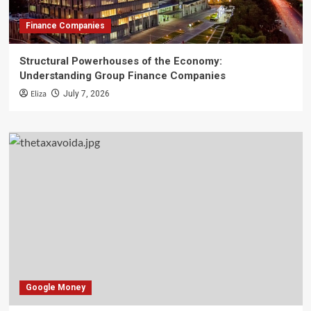
Finance Companies
Structural Powerhouses of the Economy:
Understanding Group Finance Companies
Eliza
July 7, 2026
Google Money