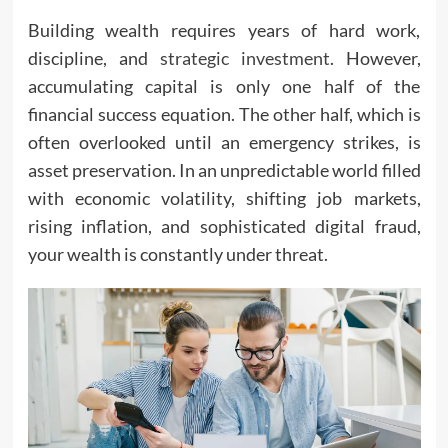
Building wealth requires years of hard work,
discipline, and
strategic investment
. However,
accumulating capital is only one half of the
financial success equation. The other half, which is
often overlooked until an emergency strikes, is
asset preservation. In an unpredictable world filled
with economic volatility, shifting job markets,
rising inflation, and sophisticated digital fraud,
your wealth is constantly under threat.