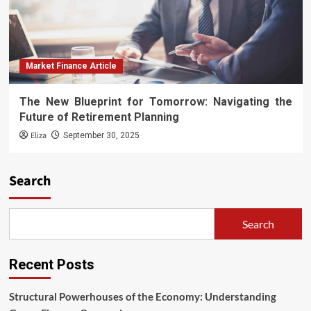
Market Finance Article
The New Blueprint for Tomorrow: Navigating the
Future of Retirement Planning
Eliza
September 30, 2025
Search
Search
Recent Posts
Structural Powerhouses of the Economy: Understanding