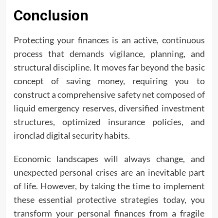
Conclusion
Protecting your finances is an active, continuous
process that demands vigilance, planning, and
structural discipline. It moves far beyond the basic
concept of saving money, requiring you to
construct a comprehensive safety net composed of
liquid emergency reserves, diversified investment
structures, optimized insurance policies, and
ironclad digital security habits.
Economic landscapes will always change, and
unexpected personal crises are an inevitable part
of life. However, by taking the time to implement
these essential protective strategies today, you
transform your personal finances from a fragile