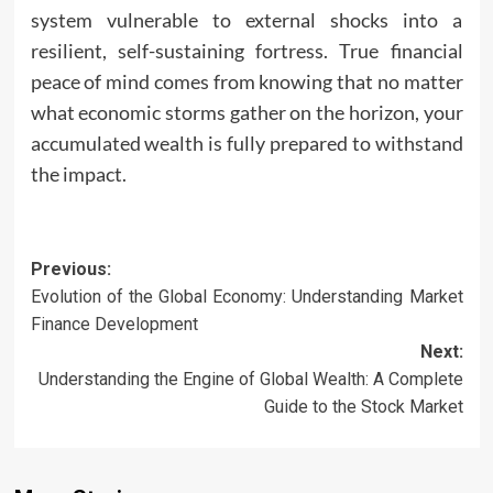
system vulnerable to external shocks into a
resilient, self-sustaining fortress. True financial
peace of mind comes from knowing that no matter
what economic storms gather on the horizon, your
accumulated wealth is fully prepared to withstand
the impact.
Post
Previous:
Evolution of the Global Economy: Understanding Market
navigation
Finance Development
Next:
Understanding the Engine of Global Wealth: A Complete
Guide to the Stock Market