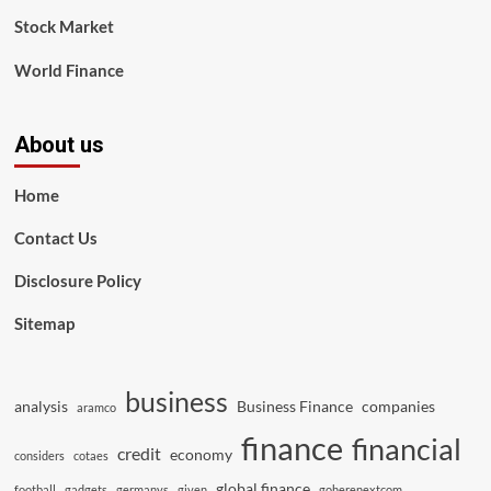
Stock Market
World Finance
About us
Home
Contact Us
Disclosure Policy
Sitemap
business
analysis
Business Finance
companies
aramco
finance
financial
credit
economy
considers
cotaes
global finance
football
gadgets
germanys
given
goherenextcom