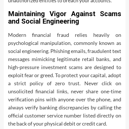
unauthorized entities to breach your accounts.
Maintaining Vigor Against Scams
and Social Engineering
Modern financial fraud relies heavily on
psychological manipulation, commonly known as
social engineering. Phishing emails, fraudulent text
messages mimicking legitimate retail banks, and
high-pressure investment scams are designed to
exploit fear or greed. To protect your capital, adopt
a strict policy of zero trust. Never click on
unsolicited financial links, never share one-time
verification pins with anyone over the phone, and
always verify banking discrepancies by calling the
official customer service number listed directly on
the back of your physical debit or credit card.