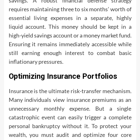
savings. A robust financial defense strategy
requires maintaining three to six months’ worth of
essential living expenses in a separate, highly
liquid account. This money should be kept in a
high-yield savings account or a money market fund.
Ensuring it remains immediately accessible while
still earning enough interest to combat basic
inflationary pressures.
Optimizing Insurance Portfolios
Insurance is the ultimate risk-transfer mechanism.
Many individuals view insurance premiums as an
unnecessary monthly expense. But a single
catastrophic event can easily trigger a complete
personal bankruptcy without it. To protect your
wealth, you must audit and optimize four core