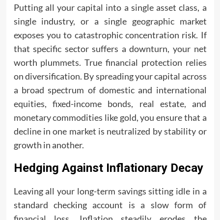
Putting all your capital into a single asset class, a
single industry, or a single geographic market
exposes you to catastrophic concentration risk. If
that specific sector suffers a downturn, your net
worth plummets. True financial protection relies
on diversification. By spreading your capital across
a broad spectrum of domestic and international
equities, fixed-income bonds, real estate, and
monetary commodities like gold, you ensure that a
decline in one market is neutralized by stability or
growth in another.
Hedging Against Inflationary Decay
Leaving all your long-term savings sitting idle in a
standard checking account is a slow form of
financial loss. Inflation steadily erodes the