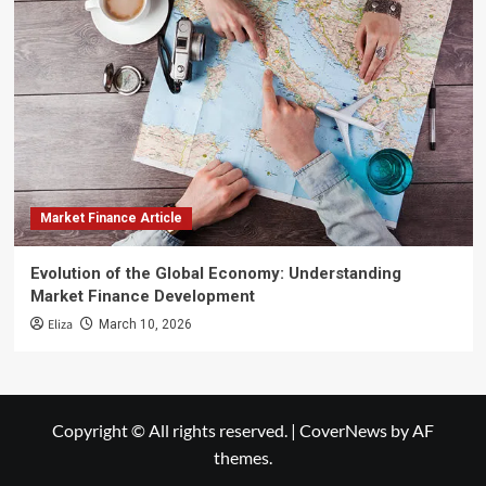
Market Finance Article
Evolution of the Global Economy: Understanding
Market Finance Development
Eliza
March 10, 2026
Copyright © All rights reserved.
|
CoverNews
by AF
themes.