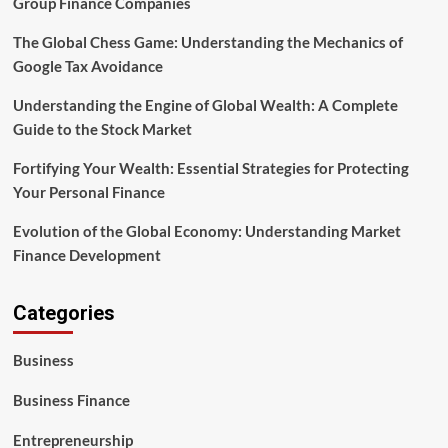
Group Finance Companies
The Global Chess Game: Understanding the Mechanics of
Google Tax Avoidance
Understanding the Engine of Global Wealth: A Complete
Guide to the Stock Market
Fortifying Your Wealth: Essential Strategies for Protecting
Your Personal Finance
Evolution of the Global Economy: Understanding Market
Finance Development
Categories
Business
Business Finance
Entrepreneurship