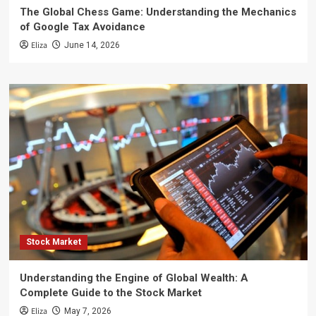
The Global Chess Game: Understanding the Mechanics
of Google Tax Avoidance
Eliza
June 14, 2026
Stock Market
Understanding the Engine of Global Wealth: A
Complete Guide to the Stock Market
Eliza
May 7, 2026