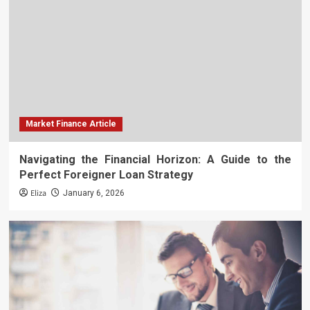
Market Finance Article
Navigating the Financial Horizon: A Guide to the
Perfect Foreigner Loan Strategy
Eliza
January 6, 2026