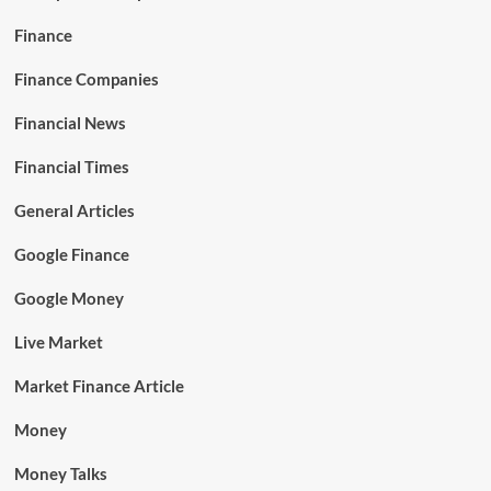
Finance
Finance Companies
Financial News
Financial Times
General Articles
Google Finance
Google Money
Live Market
Market Finance Article
Money
Money Talks