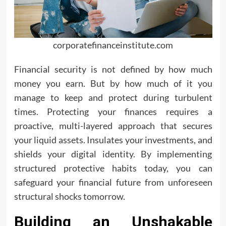
corporatefinanceinstitute.com
Financial security is not defined by how much
money you earn. But by how much of it you
manage to keep and protect during turbulent
times. Protecting your finances requires a
proactive, multi-layered approach that secures
your liquid assets. Insulates your investments, and
shields your digital identity. By implementing
structured protective habits today, you can
safeguard your financial future from unforeseen
structural shocks tomorrow.
Building an Unshakable