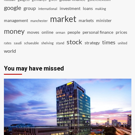
google
group
investment
loans
international
making
market
management
markets
minister
manchester
money
moves
online
people
personal finance
prices
orman
stock
times
strategy
rates
saudi
schaeuble
shelving
stand
united
world
You may have missed