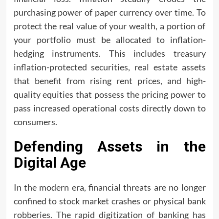
purchasing power of paper currency over time. To
protect the real value of your wealth, a portion of
your portfolio must be allocated to inflation-
hedging instruments. This includes treasury
inflation-protected securities, real estate assets
that benefit from rising rent prices, and high-
quality equities that possess the pricing power to
pass increased operational costs directly down to
consumers.
Defending Assets in the
Digital Age
In the modern era, financial threats are no longer
confined to stock market crashes or physical bank
robberies. The rapid digitization of banking has