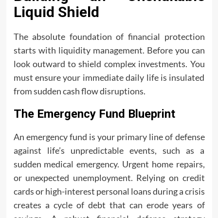
Liquid Shield
The absolute foundation of financial protection
starts with liquidity management. Before you can
look outward to shield complex investments. You
must ensure your immediate daily life is insulated
from sudden cash flow disruptions.
The Emergency Fund Blueprint
An emergency fund is your primary line of defense
against life’s unpredictable events, such as a
sudden medical emergency. Urgent home repairs,
or unexpected unemployment. Relying on credit
cards or high-interest personal loans during a crisis
creates a cycle of debt that can erode years of