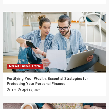
Market Finance Article
Fortifying Your Wealth: Essential Strategies for
Protecting Your Personal Finance
Eliza
April 14, 2026