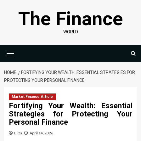
Skip
The Finance
to
content
WORLD
Primary
Menu
HOME
FORTIFYING YOUR WEALTH: ESSENTIAL STRATEGIES FOR
PROTECTING YOUR PERSONAL FINANCE
Market Finance Article
Fortifying Your Wealth: Essential
Strategies for Protecting Your
Personal Finance
Eliza
April 14, 2026