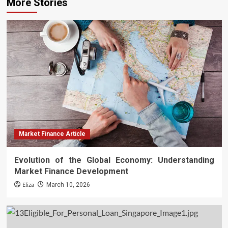
More Stories
Market Finance Article
Evolution of the Global Economy: Understanding
Market Finance Development
Eliza
March 10, 2026