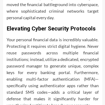
moved the financial battleground into cyberspace,
where sophisticated criminal networks target
personal capital every day.
Elevating Cyber Security Protocols
Your personal financial data is incredibly valuable.
Protecting it requires strict digital hygiene. Never
reuse passwords across multiple financial
institutions; instead, utilize a dedicated, encrypted
password manager to generate unique, complex
keys for every banking portal. Furthermore,
enabling multi-factor authentication (MFA)—
specifically using authenticator apps rather than
standard SMS codes—adds a critical layer of
defense that makes it significantly harder for