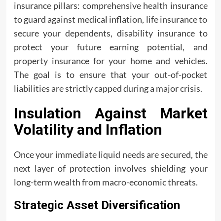
insurance pillars: comprehensive health insurance
to guard against medical inflation, life insurance to
secure your dependents, disability insurance to
protect your future earning potential, and
property insurance for your home and vehicles.
The goal is to ensure that your out-of-pocket
liabilities are strictly capped during a major crisis.
Insulation Against Market
Volatility and Inflation
Once your immediate liquid needs are secured, the
next layer of protection involves shielding your
long-term wealth from macro-economic threats.
Strategic Asset Diversification