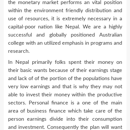
the monetary market performs an vital position
within the environment friendly distribution and
use of resources, it is extremely necessary in a
capital-poor nation like Nepal. We are a highly
successful and globally positioned Australian
college with an utilized emphasis in programs and
research.
In Nepal primarily folks spent their money on
their basic wants because of their earnings stage
and lack of of the portion of the populations have
very low earnings and that is why they may not
able to invest their money within the productive
sectors. Personal finance is a one of the main
area of business finance which take care of the
person earnings divide into their consumption
and investment. Consequently the plan will want