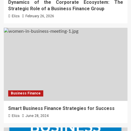
Dynamics of the Corporate Ecosystem: The
Strategic Role of a Business Finance Group
Eliza
February 26, 2026
Business Finance
Smart Business Finance Strategies for Success
Eliza
June 28, 2024