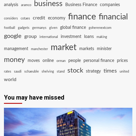
business
analysis
Business Finance
companies
aramco
finance
financial
credit
economy
considers
cotaes
global finance
football
gadgets
germanys
given
goherenextcom
google
group
investment
loans
international
making
market
management
markets
minister
manchester
money
moves
online
people
personal finance
prices
orman
stock
times
strategy
rates
saudi
schaeuble
shelving
stand
united
world
You may have missed