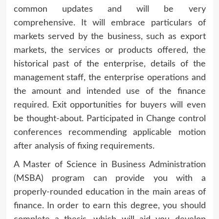
common updates and will be very
comprehensive. It will embrace particulars of
markets served by the business, such as export
markets, the services or products offered, the
historical past of the enterprise, details of the
management staff, the enterprise operations and
the amount and intended use of the finance
required. Exit opportunities for buyers will even
be thought-about. Participated in Change control
conferences recommending applicable motion
after analysis of fixing requirements.
A Master of Science in Business Administration
(MSBA) program can provide you with a
properly-rounded education in the main areas of
finance. In order to earn this degree, you should