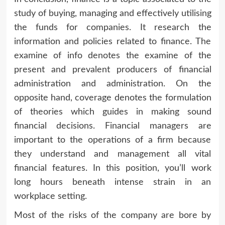
study of buying, managing and effectively utilising
the funds for companies. It research the
information and policies related to finance. The
examine of info denotes the examine of the
present and prevalent producers of financial
administration and administration. On the
opposite hand, coverage denotes the formulation
of theories which guides in making sound
financial decisions. Financial managers are
important to the operations of a firm because
they understand and management all vital
financial features. In this position, you’ll work
long hours beneath intense strain in an
workplace setting.
Most of the risks of the company are bore by