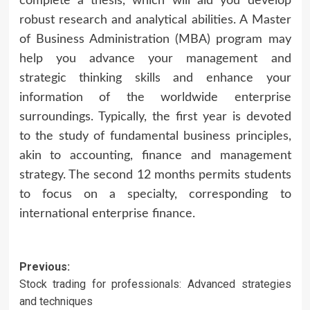
complete a thesis, which will aid you develop
robust research and analytical abilities. A Master
of Business Administration (MBA) program may
help you advance your management and
strategic thinking skills and enhance your
information of the worldwide enterprise
surroundings. Typically, the first year is devoted
to the study of fundamental business principles,
akin to accounting, finance and management
strategy. The second 12 months permits students
to focus on a specialty, corresponding to
international enterprise finance.
Post
Previous:
Stock trading for professionals: Advanced strategies
navigation
and techniques