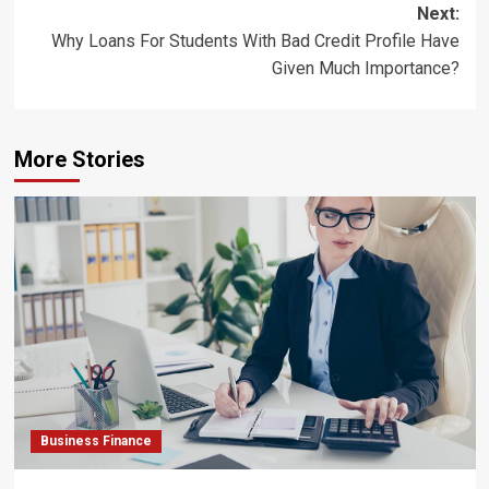
Next:
Why Loans For Students With Bad Credit Profile Have
Given Much Importance?
More Stories
Business Finance