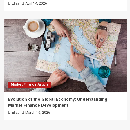
Eliza
April 14, 2026
Market Finance Article
Evolution of the Global Economy: Understanding
Market Finance Development
Eliza
March 10, 2026