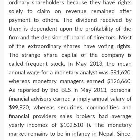
ordinary shareholders because they have rights
solely to claim on revenue remained after
payment to others. The dividend received by
them is dependent upon the profitability of the
firm and the decision of board of directors. Most
of the extraordinary shares have voting rights.
The strange share capital of the company is
called frequent stock. In May 2013, the mean
annual wage for a monetary analyst was $91,620,
whereas monetary managers earned $126,660.
As reported by the BLS in May 2013, personal
financial advisors earned a imply annual salary of
$99,920, whereas securities, commodities and
financial providers sales brokers had average
yearly incomes of $102,510 (). The monetary
market remains to be in infancy in Nepal. Since,