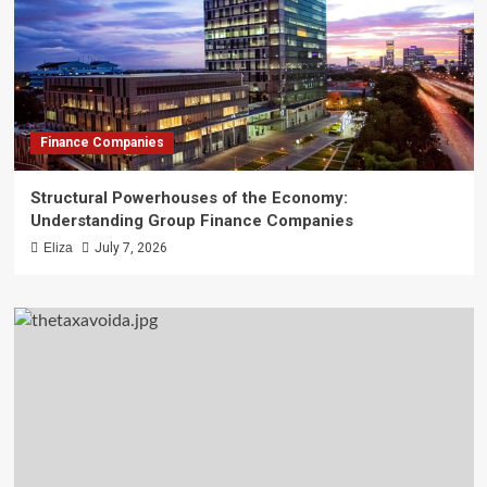
Finance Companies
Structural Powerhouses of the Economy:
Understanding Group Finance Companies
Eliza
July 7, 2026