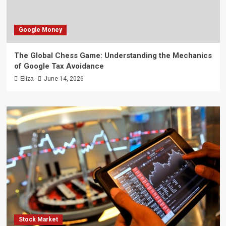
Google Money
The Global Chess Game: Understanding the Mechanics
of Google Tax Avoidance
Eliza
June 14, 2026
Stock Market