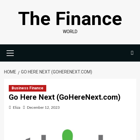
Skip
The Finance
to
content
WORLD
Primary
Menu
HOME
GO HERE NEXT (GOHERENEXT.COM)
Business Finance
Go Here Next (GoHereNext.com)
Eliza
December 12, 2023