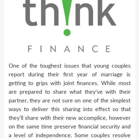
One of the toughest issues that young couples
report during their first year of marriage is
getting to grips with joint finances. While most
are prepared to share what they’ve with their
partner, they are not sure on one of the simplest
ways to deliver this sharing into effect so that
they’ll share with their new accomplice, however
on the same time preserve financial security and
a level of independence. Some couples resolve