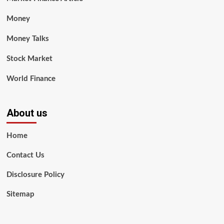
Money
Money Talks
Stock Market
World Finance
About us
Home
Contact Us
Disclosure Policy
Sitemap