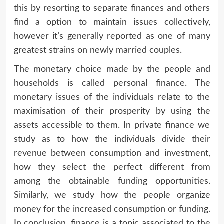
this by resorting to separate finances and others
find a option to maintain issues collectively,
however it’s generally reported as one of many
greatest strains on newly married couples.
The monetary choice made by the people and
households is called personal finance. The
monetary issues of the individuals relate to the
maximisation of their prosperity by using the
assets accessible to them. In private finance we
study as to how the individuals divide their
revenue between consumption and investment,
how they select the perfect different from
among the obtainable funding opportunities.
Similarly, we study how the people organize
money for the increased consumption or funding.
In conclusion, finance is a topic associated to the