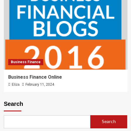
Business Finance
Business Finance Online
Eliza
February 11, 2024
Search
Search