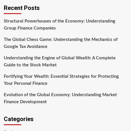
Recent Posts
Structural Powerhouses of the Economy: Understanding
Group Finance Companies
The Global Chess Game: Understanding the Mechanics of
Google Tax Avoidance
Understanding the Engine of Global Wealth: A Complete
Guide to the Stock Market
Fortifying Your Wealth: Essential Strategies for Protecting
Your Personal Finance
Evolution of the Global Economy: Understanding Market
Finance Development
Categories