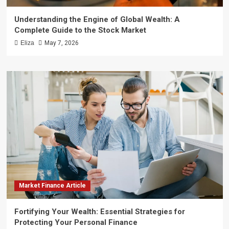
Understanding the Engine of Global Wealth: A
Complete Guide to the Stock Market
Eliza
May 7, 2026
Market Finance Article
Fortifying Your Wealth: Essential Strategies for
Protecting Your Personal Finance