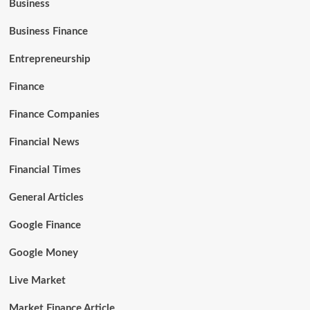
Business
Business Finance
Entrepreneurship
Finance
Finance Companies
Financial News
Financial Times
General Articles
Google Finance
Google Money
Live Market
Market Finance Article