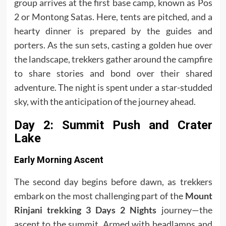
group arrives at the first base camp, known as Pos
2 or Montong Satas. Here, tents are pitched, and a
hearty dinner is prepared by the guides and
porters. As the sun sets, casting a golden hue over
the landscape, trekkers gather around the campfire
to share stories and bond over their shared
adventure. The night is spent under a star-studded
sky, with the anticipation of the journey ahead.
Day 2: Summit Push and Crater
Lake
Early Morning Ascent
The second day begins before dawn, as trekkers
embark on the most challenging part of the
Mount
Rinjani trekking 3 Days 2 Nights
journey—the
ascent to the summit. Armed with headlamps and