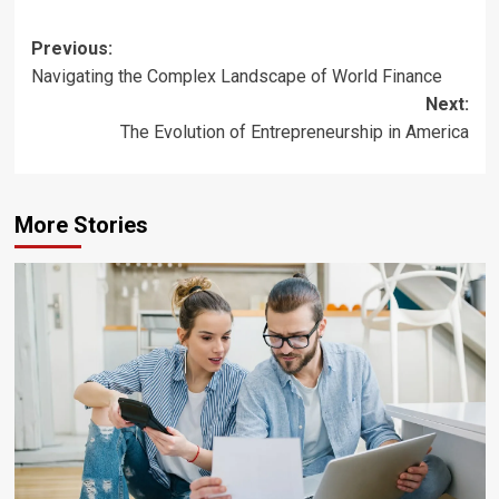
Post
Previous:
Navigating the Complex Landscape of World Finance
navigation
Next:
The Evolution of Entrepreneurship in America
More Stories