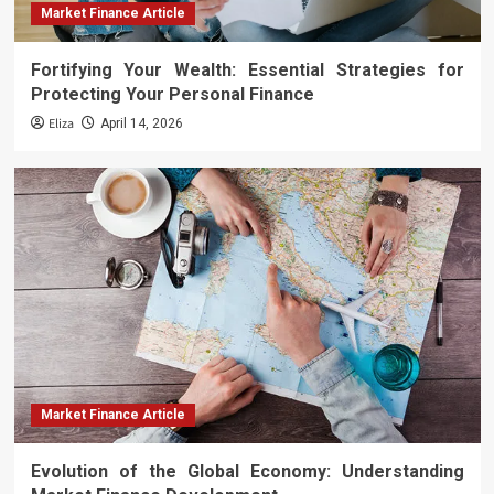
Market Finance Article
Fortifying Your Wealth: Essential Strategies for
Protecting Your Personal Finance
Eliza
April 14, 2026
Market Finance Article
Evolution of the Global Economy: Understanding