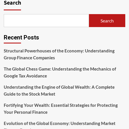
Search
Search
Recent Posts
Structural Powerhouses of the Economy: Understanding
Group Finance Companies
The Global Chess Game: Understanding the Mechanics of
Google Tax Avoidance
Understanding the Engine of Global Wealth: A Complete
Guide to the Stock Market
Fortifying Your Wealth: Essential Strategies for Protecting
Your Personal Finance
Evolution of the Global Economy: Understanding Market