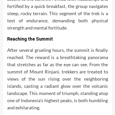
fortified by a quick breakfast, the group navigates
steep, rocky terrain. This segment of the trek is a
test of endurance, demanding both physical
strength and mental fortitude.
Reaching the Summit
After several grueling hours, the summit is finally
reached. The reward is a breathtaking panorama
that stretches as far as the eye can see. From the
summit of Mount Rinjani, trekkers are treated to
views of the sun rising over the neighboring
islands, casting a radiant glow over the volcanic
landscape. This moment of triumph, standing atop
one of Indonesia’s highest peaks, is both humbling
and exhilarating.