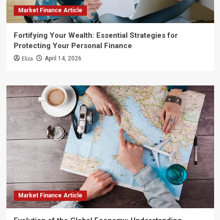
Market Finance Article
Fortifying Your Wealth: Essential Strategies for
Protecting Your Personal Finance
Eliza
April 14, 2026
Market Finance Article