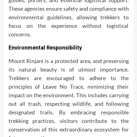
guides, porters, and essential logistical support.
These agencies ensure safety and compliance with
environmental guidelines, allowing trekkers to
focus on the experience without logistical
concerns.
Environmental Responsibility
Mount Rinjani is a protected area, and preserving
its natural beauty is of utmost importance.
Trekkers are encouraged to adhere to the
principles of Leave No Trace, minimizing their
impact on the environment. This includes carrying
out all trash, respecting wildlife, and following
designated trails. By embracing responsible
trekking practices, visitors contribute to the
conservation of this extraordinary ecosystem for