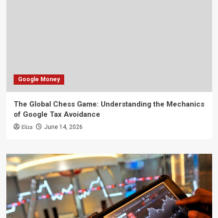
Google Money
The Global Chess Game: Understanding the Mechanics
of Google Tax Avoidance
Eliza
June 14, 2026