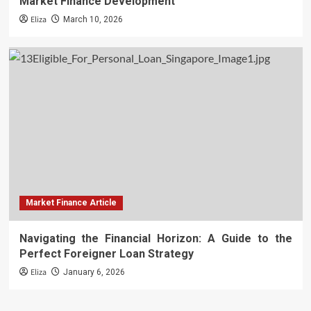
Market Finance Development
Eliza
March 10, 2026
Market Finance Article
Navigating the Financial Horizon: A Guide to the
Perfect Foreigner Loan Strategy
Eliza
January 6, 2026