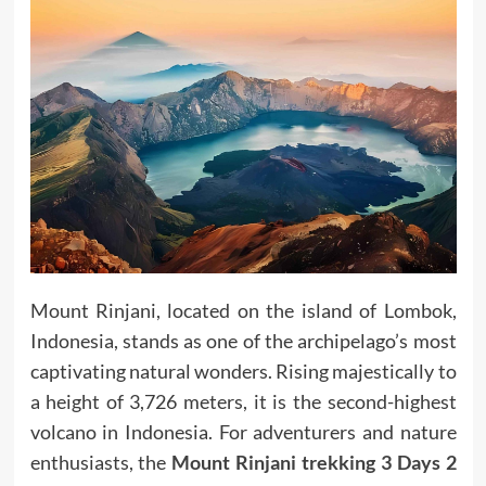
Mount Rinjani, located on the island of Lombok,
Indonesia, stands as one of the archipelago’s most
captivating natural wonders. Rising majestically to
a height of 3,726 meters, it is the second-highest
volcano in Indonesia. For adventurers and nature
enthusiasts, the
Mount Rinjani trekking 3 Days 2