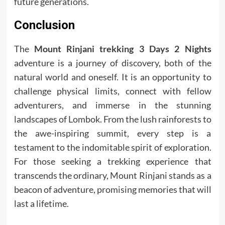
future generations.
Conclusion
The
Mount Rinjani trekking 3 Days 2 Nights
adventure is a journey of discovery, both of the
natural world and oneself. It is an opportunity to
challenge physical limits, connect with fellow
adventurers, and immerse in the stunning
landscapes of Lombok. From the lush rainforests to
the awe-inspiring summit, every step is a
testament to the indomitable spirit of exploration.
For those seeking a trekking experience that
transcends the ordinary, Mount Rinjani stands as a
beacon of adventure, promising memories that will
last a lifetime.