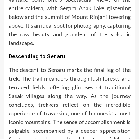
entire caldera, with Segara Anak Lake glistening
below and the summit of Mount Rinjani towering
above. It’s an ideal spot for photography, capturing
the raw beauty and grandeur of the volcanic
landscape.
Descending to Senaru
The descent to Senaru marks the final leg of the
trek. The trail meanders through lush forests and
terraced fields, offering glimpses of traditional
Sasak villages along the way. As the journey
concludes, trekkers reflect on the incredible
experience of traversing one of Indonesia’s most
iconic mountains. The sense of accomplishment is
palpable, accompanied by a deeper appreciation