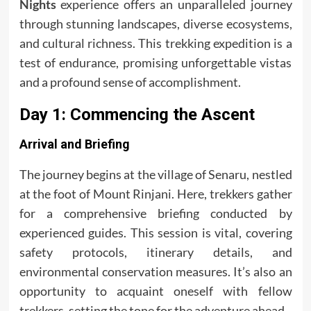
Nights
experience offers an unparalleled journey
through stunning landscapes, diverse ecosystems,
and cultural richness. This trekking expedition is a
test of endurance, promising unforgettable vistas
and a profound sense of accomplishment.
Day 1: Commencing the Ascent
Arrival and Briefing
The journey begins at the village of Senaru, nestled
at the foot of Mount Rinjani. Here, trekkers gather
for a comprehensive briefing conducted by
experienced guides. This session is vital, covering
safety protocols, itinerary details, and
environmental conservation measures. It’s also an
opportunity to acquaint oneself with fellow
trekkers, setting the tone for the adventure ahead.