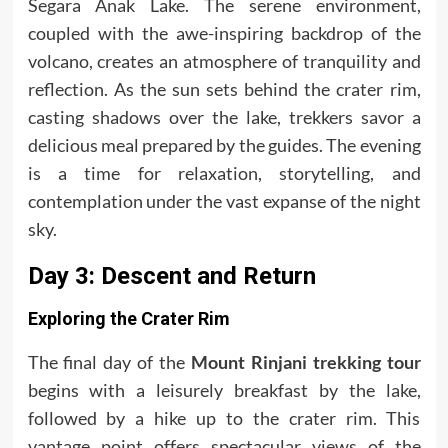
Segara Anak Lake. The serene environment,
coupled with the awe-inspiring backdrop of the
volcano, creates an atmosphere of tranquility and
reflection. As the sun sets behind the crater rim,
casting shadows over the lake, trekkers savor a
delicious meal prepared by the guides. The evening
is a time for relaxation, storytelling, and
contemplation under the vast expanse of the night
sky.
Day 3: Descent and Return
Exploring the Crater Rim
The final day of the
Mount Rinjani trekking tour
begins with a leisurely breakfast by the lake,
followed by a hike up to the crater rim. This
vantage point offers spectacular views of the