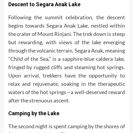
Descent to Segara Anak Lake
Following the summit celebration, the descent
begins towards Segara Anak Lake, nestled within
the crater of Mount Rinjani. The trek down is steep
but rewarding, with views of the lake emerging
through the volcanic terrain. Segara Anak, meaning
“Child of the Sea,” is a sapphire-blue caldera lake,
fringed by rugged cliffs and steaming hot springs.
Upon arrival, trekkers have the opportunity to
relax and rejuvenate, soaking in the therapeutic
waters of the hot springs—a well-deserved reward
after the strenuous ascent.
Camping by the Lake
The second night is spent camping by the shores of