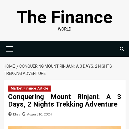
Skip
The Finance
to
content
WORLD
Primary
Menu
HOME
CONQUERING MOUNT RINJANI: A 3 DAYS, 2 NIGHTS
TREKKING ADVENTURE
Market Finance Article
Conquering Mount Rinjani: A 3
Days, 2 Nights Trekking Adventure
Eliza
August 10, 2024