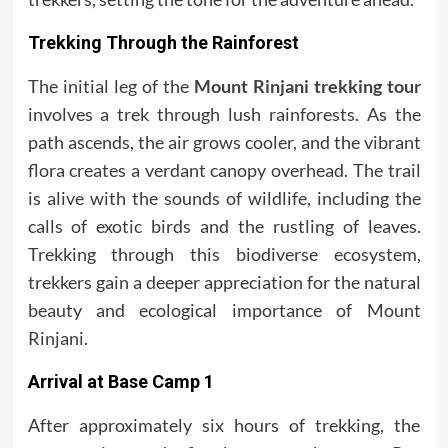
Trekking Through the Rainforest
The initial leg of the
Mount Rinjani trekking tour
involves a trek through lush rainforests. As the
path ascends, the air grows cooler, and the vibrant
flora creates a verdant canopy overhead. The trail
is alive with the sounds of wildlife, including the
calls of exotic birds and the rustling of leaves.
Trekking through this biodiverse ecosystem,
trekkers gain a deeper appreciation for the natural
beauty and ecological importance of Mount
Rinjani.
Arrival at Base Camp 1
After approximately six hours of trekking, the