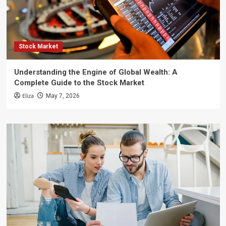
Stock Market
Understanding the Engine of Global Wealth: A
Complete Guide to the Stock Market
Eliza
May 7, 2026