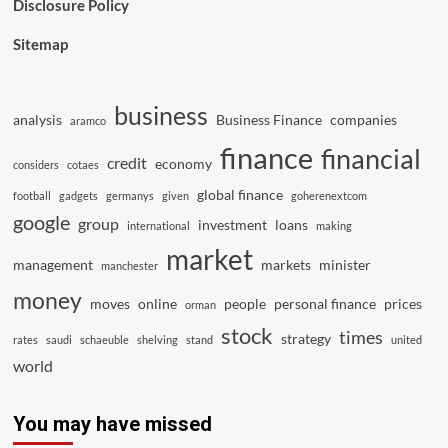
Disclosure Policy
Sitemap
business
analysis
Business Finance
companies
aramco
finance
financial
credit
economy
considers
cotaes
global finance
football
gadgets
germanys
given
goherenextcom
google
group
investment
loans
international
making
market
management
markets
minister
manchester
money
moves
online
people
personal finance
prices
orman
stock
times
strategy
rates
saudi
schaeuble
shelving
stand
united
world
You may have missed