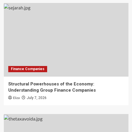
Finance Companies
Structural Powerhouses of the Economy:
Understanding Group Finance Companies
Eliza
July 7, 2026