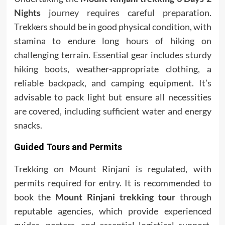
Nights
journey requires careful preparation.
Trekkers should be in good physical condition, with
stamina to endure long hours of hiking on
challenging terrain. Essential gear includes sturdy
hiking boots, weather-appropriate clothing, a
reliable backpack, and camping equipment. It’s
advisable to pack light but ensure all necessities
are covered, including sufficient water and energy
snacks.
Guided Tours and Permits
Trekking on Mount Rinjani is regulated, with
permits required for entry. It is recommended to
book the
Mount Rinjani trekking tour
through
reputable agencies, which provide experienced