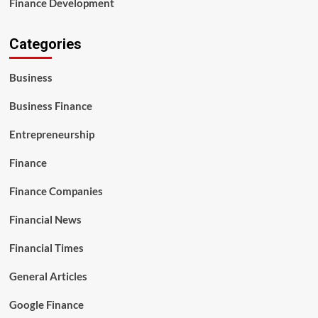
Finance Development
Categories
Business
Business Finance
Entrepreneurship
Finance
Finance Companies
Financial News
Financial Times
General Articles
Google Finance