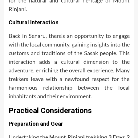
for the natural and cultural heritage of Mount
Rinjani.
Cultural Interaction
Back in Senaru, there’s an opportunity to engage
with the local community, gaining insights into the
customs and traditions of the Sasak people. This
interaction adds a cultural dimension to the
adventure, enriching the overall experience. Many
trekkers leave with a newfound respect for the
harmonious relationship between the local
inhabitants and their environment.
Practical Considerations
Preparation and Gear
Undertaking the
Mount Rinjani trekking 3 Days 2