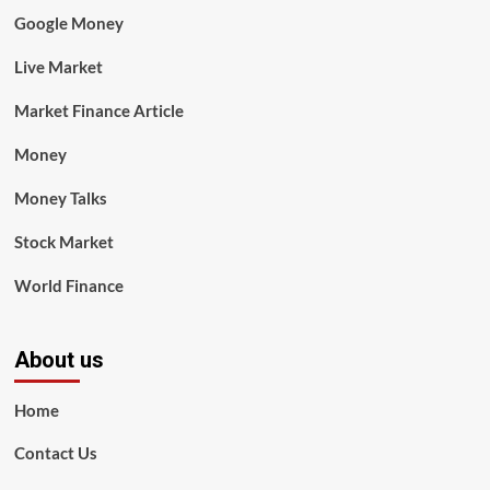
Google Money
Live Market
Market Finance Article
Money
Money Talks
Stock Market
World Finance
About us
Home
Contact Us