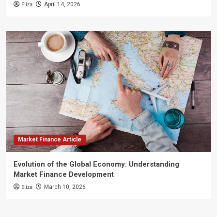
Eliza
April 14, 2026
Market Finance Article
Evolution of the Global Economy: Understanding
Market Finance Development
Eliza
March 10, 2026