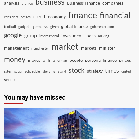
business
analysis
Business Finance
companies
aramco
finance
financial
credit
economy
considers
cotaes
global finance
football
gadgets
germanys
given
goherenextcom
google
group
investment
loans
international
making
market
management
markets
minister
manchester
money
moves
online
people
personal finance
prices
orman
stock
times
strategy
rates
saudi
schaeuble
shelving
stand
united
world
You may have missed