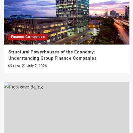
Finance Companies
Structural Powerhouses of the Economy:
Understanding Group Finance Companies
Eliza
July 7, 2026