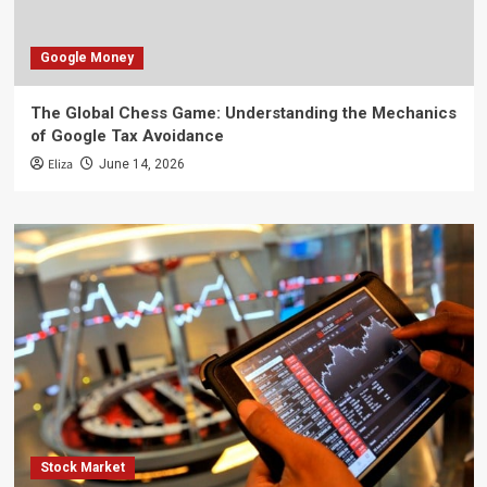
Google Money
The Global Chess Game: Understanding the Mechanics
of Google Tax Avoidance
Eliza
June 14, 2026
Stock Market