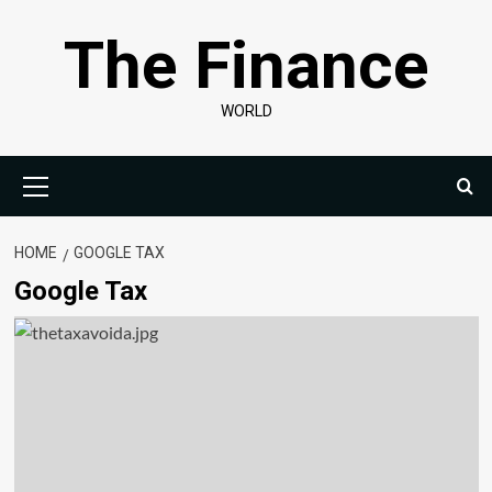
Skip
The Finance
to
content
WORLD
Primary
Menu
HOME
GOOGLE TAX
Google Tax