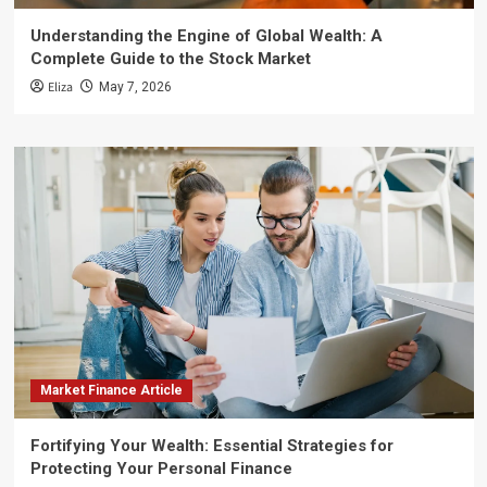
Understanding the Engine of Global Wealth: A
Complete Guide to the Stock Market
Eliza
May 7, 2026
Market Finance Article
Fortifying Your Wealth: Essential Strategies for
Protecting Your Personal Finance