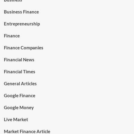
Business Finance
Entrepreneurship
Finance
Finance Companies
Financial News
Financial Times
General Articles
Google Finance
Google Money
Live Market
Market Finance Article