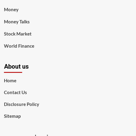
Money
Money Talks
Stock Market
World Finance
About us
Home
Contact Us
Disclosure Policy
Sitemap