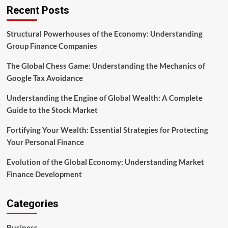
of
Recent Posts
Google
Tax
Avoidance
Structural Powerhouses of the Economy: Understanding
Group Finance Companies
The Global Chess Game: Understanding the Mechanics of
Google Tax Avoidance
Understanding the Engine of Global Wealth: A Complete
Guide to the Stock Market
Fortifying Your Wealth: Essential Strategies for Protecting
Your Personal Finance
Evolution of the Global Economy: Understanding Market
Finance Development
Categories
Business