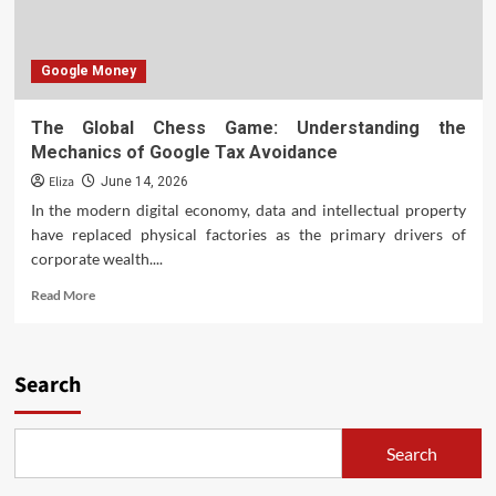
Google Money
The Global Chess Game: Understanding the
Mechanics of Google Tax Avoidance
Eliza
June 14, 2026
In the modern digital economy, data and intellectual property
have replaced physical factories as the primary drivers of
corporate wealth....
Read
Read More
more
about
The
Global
Search
Chess
Game:
Understanding
Search
the
Mechanics