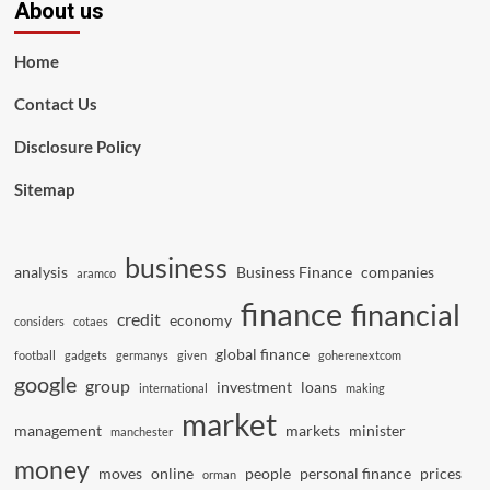
About us
Home
Contact Us
Disclosure Policy
Sitemap
business
analysis
Business Finance
companies
aramco
finance
financial
credit
economy
considers
cotaes
global finance
football
gadgets
germanys
given
goherenextcom
google
group
investment
loans
international
making
market
management
markets
minister
manchester
money
moves
online
people
personal finance
prices
orman