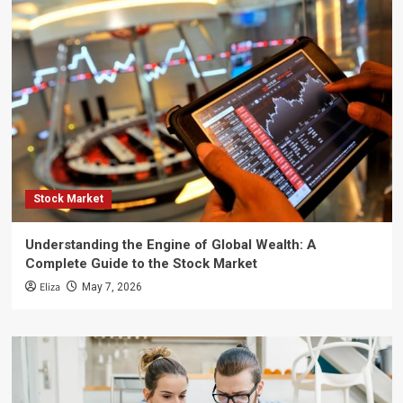
Stock Market
Understanding the Engine of Global Wealth: A
Complete Guide to the Stock Market
Eliza
May 7, 2026