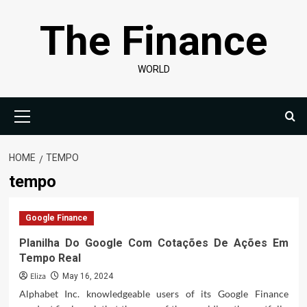
Skip
The Finance
to
content
WORLD
Primary
Menu
HOME
TEMPO
tempo
Google Finance
Planilha Do Google Com Cotações De Ações Em
Tempo Real
Eliza
May 16, 2024
Alphabet Inc. knowledgeable users of its Google Finance