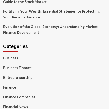
Guide to the Stock Market
Fortifying Your Wealth: Essential Strategies for Protecting
Your Personal Finance
Evolution of the Global Economy: Understanding Market
Finance Development
Categories
Business
Business Finance
Entrepreneurship
Finance
Finance Companies
Financial News