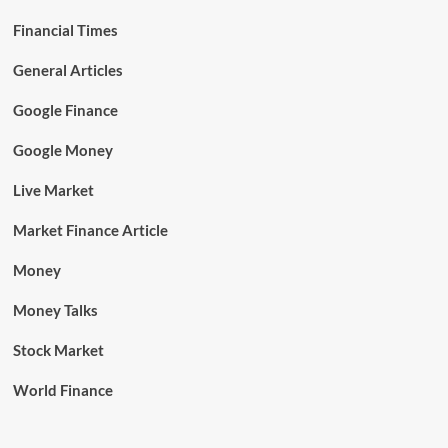
Financial Times
General Articles
Google Finance
Google Money
Live Market
Market Finance Article
Money
Money Talks
Stock Market
World Finance