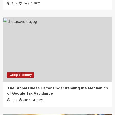
Eliza
July 7, 2026
Google Money
The Global Chess Game: Understanding the Mechanics
of Google Tax Avoidance
Eliza
June 14, 2026