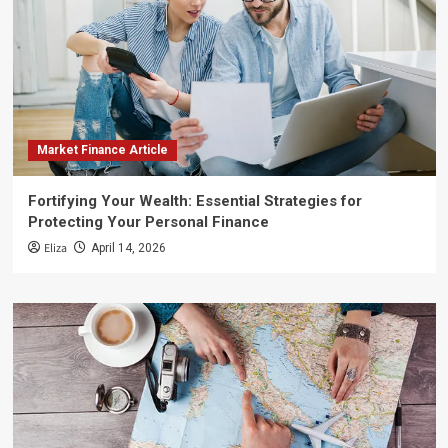
Market Finance Article
Fortifying Your Wealth: Essential Strategies for
Protecting Your Personal Finance
Eliza
April 14, 2026