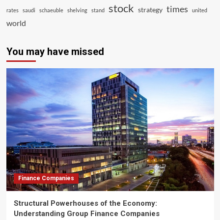
stock
times
strategy
rates
saudi
schaeuble
shelving
stand
united
world
You may have missed
Finance Companies
Structural Powerhouses of the Economy:
Understanding Group Finance Companies