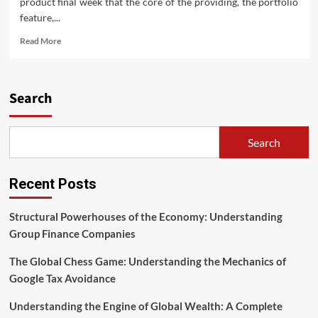
product final week that the core of the providing, the portfolio
feature,...
Read
Read More
more
about
Planilha
Do
Search
Google
Com
Cotações
Search
De
Ações
Em
Recent Posts
Tempo
Real
Structural Powerhouses of the Economy: Understanding
Group Finance Companies
The Global Chess Game: Understanding the Mechanics of
Google Tax Avoidance
Understanding the Engine of Global Wealth: A Complete