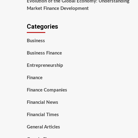
Evolution of the Global Economy: Understanding
Market Finance Development
Categories
Business
Business Finance
Entrepreneurship
Finance
Finance Companies
Financial News
Financial Times
General Articles