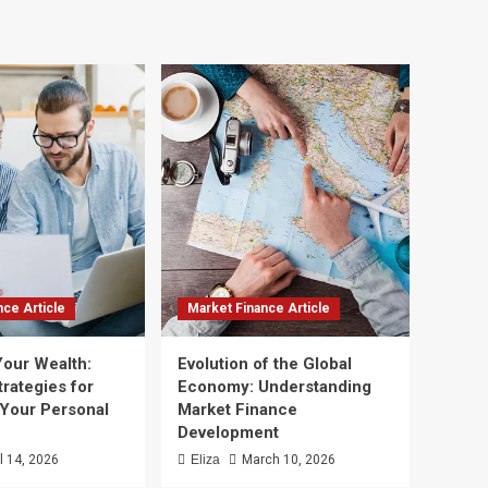
nce Article
Market Finance Article
Your Wealth:
Evolution of the Global
trategies for
Economy: Understanding
 Your Personal
Market Finance
Development
il 14, 2026
Eliza
March 10, 2026