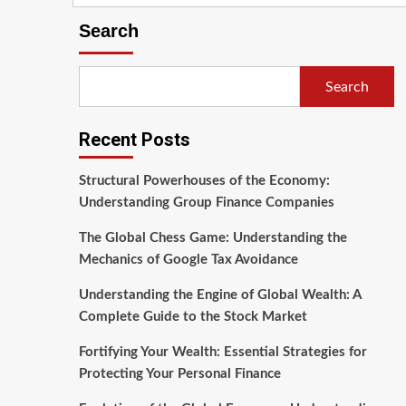
Search
Search
Recent Posts
Structural Powerhouses of the Economy:
Understanding Group Finance Companies
The Global Chess Game: Understanding the
Mechanics of Google Tax Avoidance
Understanding the Engine of Global Wealth: A
Complete Guide to the Stock Market
Fortifying Your Wealth: Essential Strategies for
Protecting Your Personal Finance