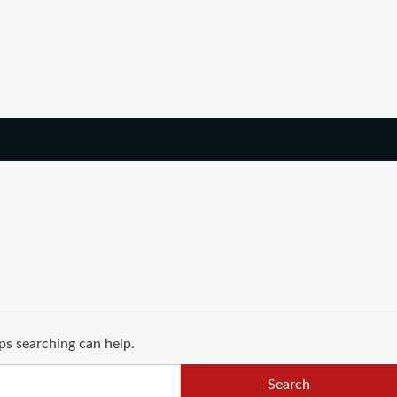
ps searching can help.