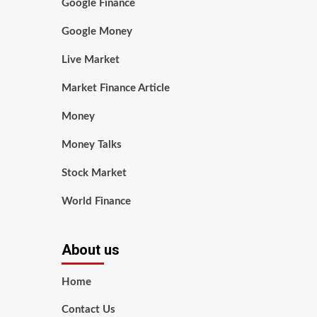
Google Finance
Google Money
Live Market
Market Finance Article
Money
Money Talks
Stock Market
World Finance
About us
Home
Contact Us