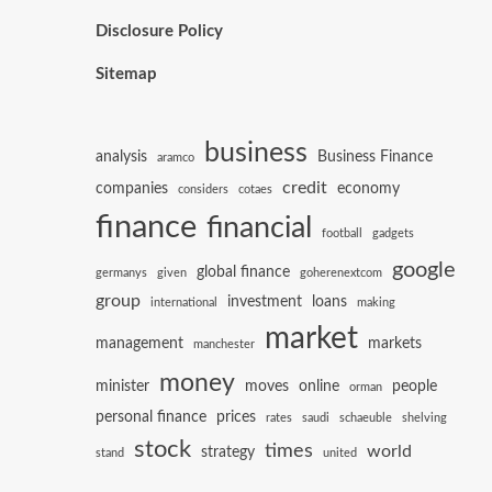
Disclosure Policy
Sitemap
business
analysis
Business Finance
aramco
credit
companies
economy
considers
cotaes
finance
financial
football
gadgets
google
global finance
germanys
given
goherenextcom
group
investment
loans
international
making
market
management
markets
manchester
money
minister
moves
online
people
orman
personal finance
prices
rates
saudi
schaeuble
shelving
stock
times
world
strategy
stand
united