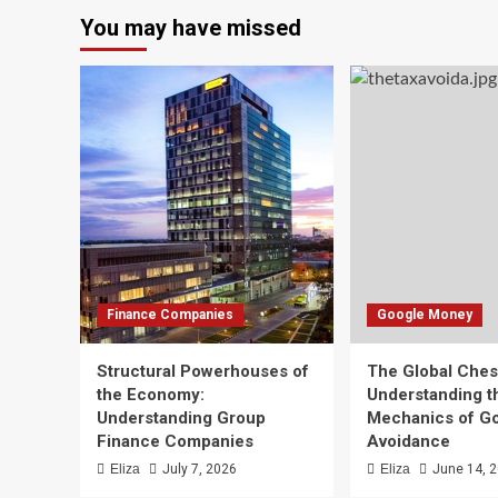
You may have missed
Finance Companies
Google Money
Structural Powerhouses of
The Global Che
the Economy:
Understanding t
Understanding Group
Mechanics of G
Finance Companies
Avoidance
Eliza
July 7, 2026
Eliza
June 14, 