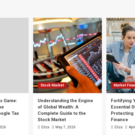
Stock Market
Market Fina
ss Game:
Understanding the Engine
Fortifying 
he
of Global Wealth: A
Essential S
oogle Tax
Complete Guide to the
Protecting
Stock Market
Finance
2026
Eliza
May 7, 2026
Eliza
Apr