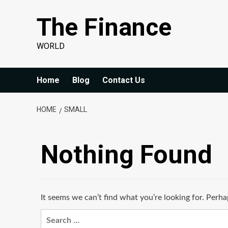
Skip
The Finance
to
content
WORLD
Home
Blog
Contact Us
HOME
SMALL
Nothing Found
It seems we can’t find what you’re looking for. Perha
Search
for: