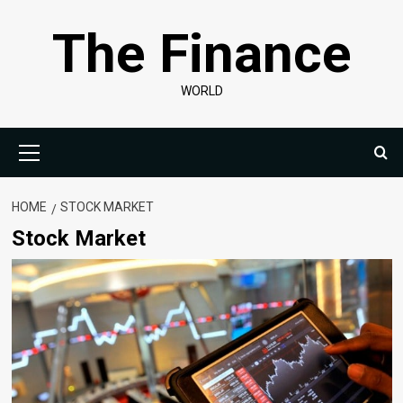
Skip
The Finance
to
content
WORLD
Primary
Menu
HOME
STOCK MARKET
Stock Market