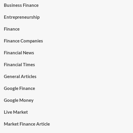
Business Finance
Entrepreneurship
Finance
Finance Companies
Financial News
Financial Times
General Articles
Google Finance
Google Money
Live Market
Market Finance Article