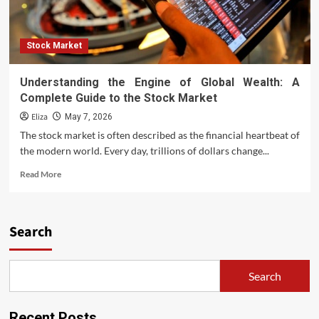
Stock Market
Understanding the Engine of Global Wealth: A
Complete Guide to the Stock Market
Eliza
May 7, 2026
The stock market is often described as the financial heartbeat of
the modern world. Every day, trillions of dollars change...
Read
Read More
more
about
Understanding
the
Search
Engine
of
Global
Search
Wealth:
A
Complete
Recent Posts