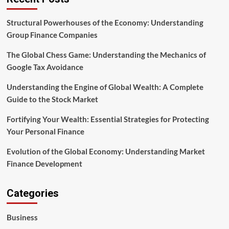
Guide
to
the
Structural Powerhouses of the Economy: Understanding
Stock
Group Finance Companies
Market
The Global Chess Game: Understanding the Mechanics of
Google Tax Avoidance
Understanding the Engine of Global Wealth: A Complete
Guide to the Stock Market
Fortifying Your Wealth: Essential Strategies for Protecting
Your Personal Finance
Evolution of the Global Economy: Understanding Market
Finance Development
Categories
Business