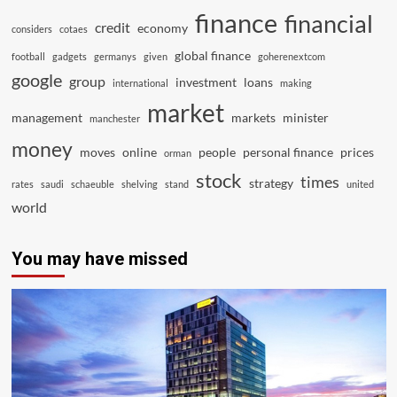
finance
financial
credit
economy
considers
cotaes
global finance
football
gadgets
germanys
given
goherenextcom
google
group
investment
loans
international
making
market
management
markets
minister
manchester
money
moves
online
people
personal finance
prices
orman
stock
times
strategy
rates
saudi
schaeuble
shelving
stand
united
world
You may have missed