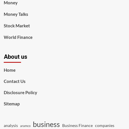
Money
Money Talks
Stock Market
World Finance
About us
Home
Contact Us
Disclosure Policy
Sitemap
business
analysis
Business Finance
companies
aramco