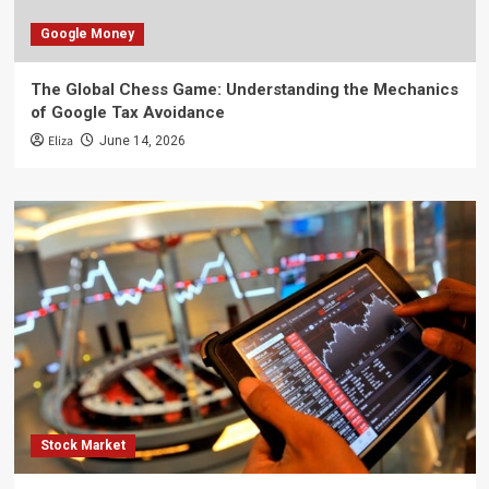
Google Money
The Global Chess Game: Understanding the Mechanics
of Google Tax Avoidance
Eliza
June 14, 2026
Stock Market