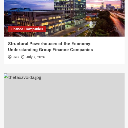
Finance Companies
Structural Powerhouses of the Economy:
Understanding Group Finance Companies
Eliza
July 7, 2026