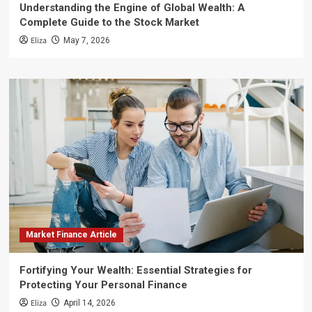
Understanding the Engine of Global Wealth: A
Complete Guide to the Stock Market
Eliza
May 7, 2026
Market Finance Article
Fortifying Your Wealth: Essential Strategies for
Protecting Your Personal Finance
Eliza
April 14, 2026