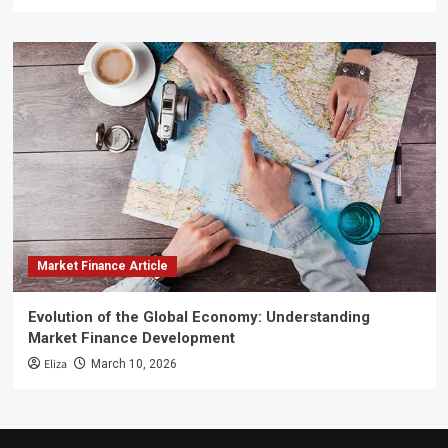
Market Finance Article
Evolution of the Global Economy: Understanding
Market Finance Development
Eliza
March 10, 2026