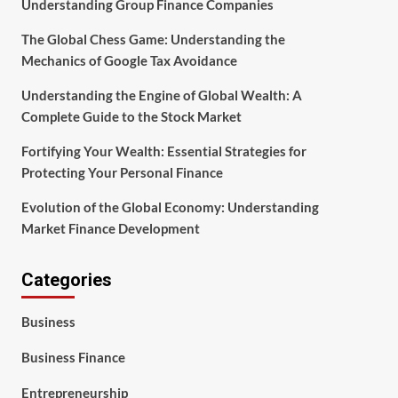
Understanding Group Finance Companies
The Global Chess Game: Understanding the
Mechanics of Google Tax Avoidance
Understanding the Engine of Global Wealth: A
Complete Guide to the Stock Market
Fortifying Your Wealth: Essential Strategies for
Protecting Your Personal Finance
Evolution of the Global Economy: Understanding
Market Finance Development
Categories
Business
Business Finance
Entrepreneurship