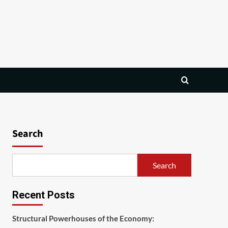
Search
Search
Recent Posts
Structural Powerhouses of the Economy: