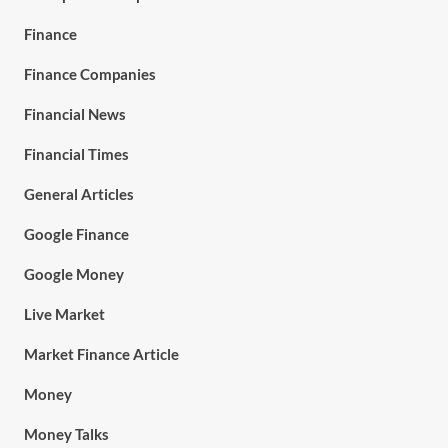
Finance
Finance Companies
Financial News
Financial Times
General Articles
Google Finance
Google Money
Live Market
Market Finance Article
Money
Money Talks