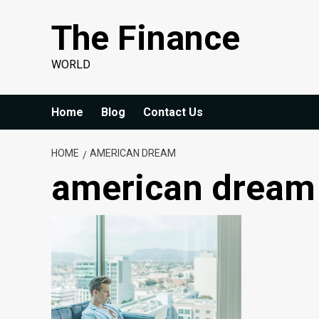
Skip
The Finance
to
content
WORLD
Home
Blog
Contact Us
HOME
AMERICAN DREAM
american dream