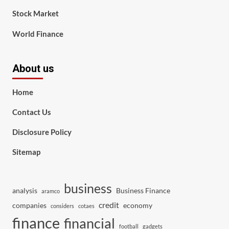
Stock Market
World Finance
About us
Home
Contact Us
Disclosure Policy
Sitemap
business
analysis
Business Finance
aramco
credit
companies
economy
considers
cotaes
finance
financial
football
gadgets