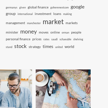
google
global finance
germanys
given
goherenextcom
group
investment
loans
international
making
market
management
markets
manchester
money
minister
moves
online
people
orman
personal finance
prices
rates
saudi
schaeuble
shelving
stock
times
world
strategy
stand
united