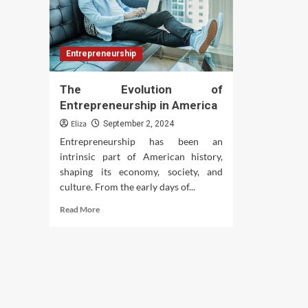
Entrepreneurship
The Evolution of
Entrepreneurship in America
Eliza
September 2, 2024
Entrepreneurship has been an
intrinsic part of American history,
shaping its economy, society, and
culture. From the early days of...
Read
Read More
more
about
The
Evolution
of
Entrepreneurship
in