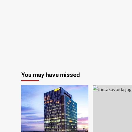
You may have missed