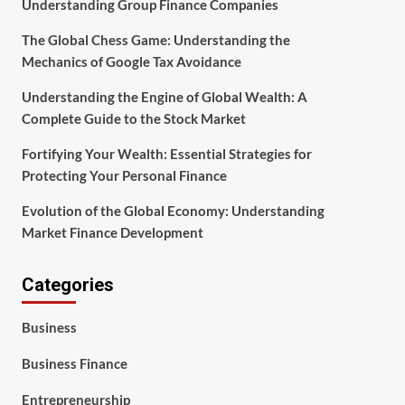
Understanding Group Finance Companies
The Global Chess Game: Understanding the
Mechanics of Google Tax Avoidance
Understanding the Engine of Global Wealth: A
Complete Guide to the Stock Market
Fortifying Your Wealth: Essential Strategies for
Protecting Your Personal Finance
Evolution of the Global Economy: Understanding
Market Finance Development
Categories
Business
Business Finance
Entrepreneurship