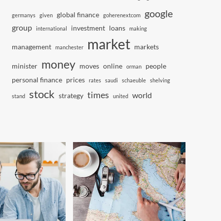
google
global finance
germanys
given
goherenextcom
group
investment
loans
international
making
market
management
markets
manchester
money
minister
moves
online
people
orman
personal finance
prices
rates
saudi
schaeuble
shelving
stock
times
world
strategy
stand
united