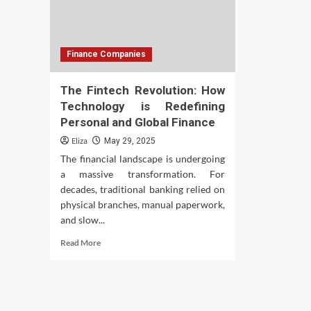
Finance Companies
The Fintech Revolution: How
Technology is Redefining
Personal and Global Finance
Eliza
May 29, 2025
The financial landscape is undergoing
a massive transformation. For
decades, traditional banking relied on
physical branches, manual paperwork,
and slow...
Read
Read More
more
about
The
Fintech
Revolution: