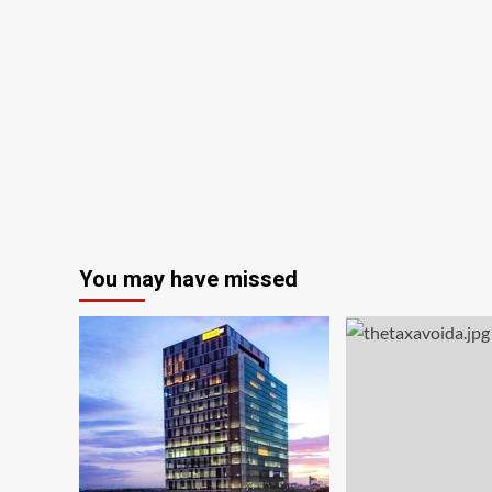
You may have missed