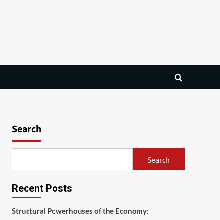
Search
Search
Recent Posts
Structural Powerhouses of the Economy: