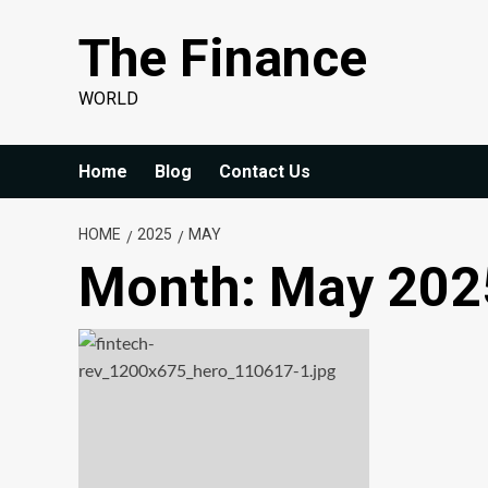
Skip
The Finance
to
content
WORLD
Home
Blog
Contact Us
HOME
2025
MAY
Month:
May 202