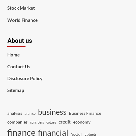
Stock Market
World Finance
About us
Home
Contact Us
Disclosure Policy
Sitemap
business
analysis
Business Finance
aramco
credit
companies
economy
considers
cotaes
finance
financial
football
gadgets