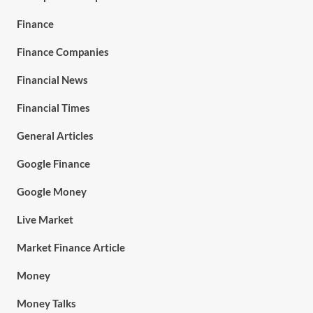
Finance
Finance Companies
Financial News
Financial Times
General Articles
Google Finance
Google Money
Live Market
Market Finance Article
Money
Money Talks