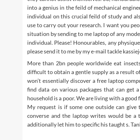
into a genius in the feild of mechanical engine
individual on this crucial feild of study and 
use to carry out your research. I want you peop
situation by sending to me laptop of any mode
individual. Please! Honourables, any physique
please send it to me by my e-mail tackle kassi
More than 2bn people worldwide eat insects 
difficult to obtain a gentle supply as a result
won’t essentially discover a free laptop comp
find data on various packages that can get 
household is a poor. We are living with a good 
My request is if some one outside can give 
converse and the laptop writes would be a ter
additionally let him to specific his taught s. T