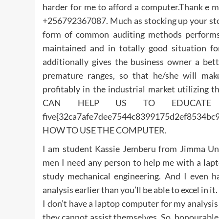
harder for me to afford a computer.Thank e
+256792367087. Much as stocking up your stock 
form of common auditing methods performs a
maintained and in totally good situation for
additionally gives the business owner a bett
premature ranges, so that he/she will mak
profitably in the industrial market utilizing 
CAN HELP US TO EDUCATE T
five{32ca7afe7dee7544c8399175d2ef853
HOW TO USE THE COMPUTER.
I am student Kassie Jemberu from Jimma Unive
men I need any person to help me with a lapt
study mechanical engineering. And I even hav
analysis earlier than you’ll be able to excel in 
I don’t have a laptop computer for my analysis
they cannot assist themselves. So, honourables