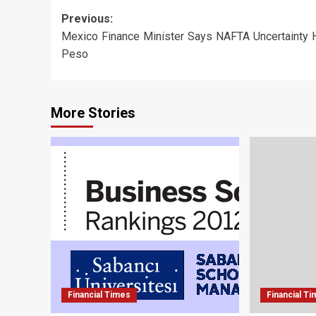
Post
Previous:
Mexico Finance Minister Says NAFTA Uncertainty H
navigation
Peso
More Stories
Financial Times
Financial T