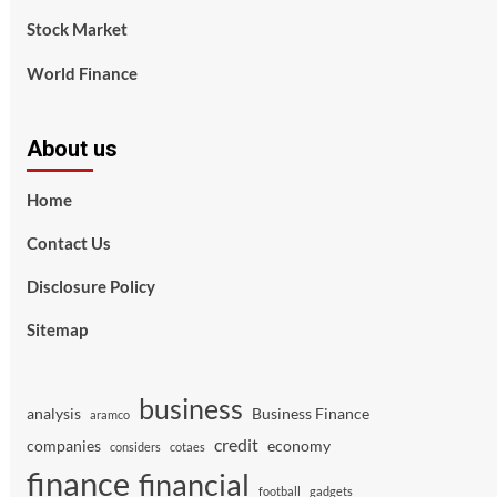
Stock Market
World Finance
About us
Home
Contact Us
Disclosure Policy
Sitemap
business
analysis
Business Finance
aramco
credit
companies
economy
considers
cotaes
finance
financial
football
gadgets