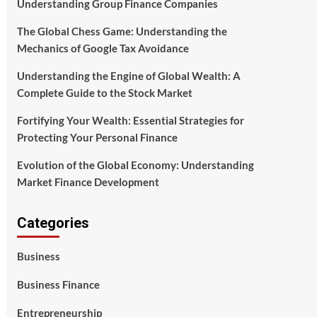
Understanding Group Finance Companies
The Global Chess Game: Understanding the
Mechanics of Google Tax Avoidance
Understanding the Engine of Global Wealth: A
Complete Guide to the Stock Market
Fortifying Your Wealth: Essential Strategies for
Protecting Your Personal Finance
Evolution of the Global Economy: Understanding
Market Finance Development
Categories
Business
Business Finance
Entrepreneurship