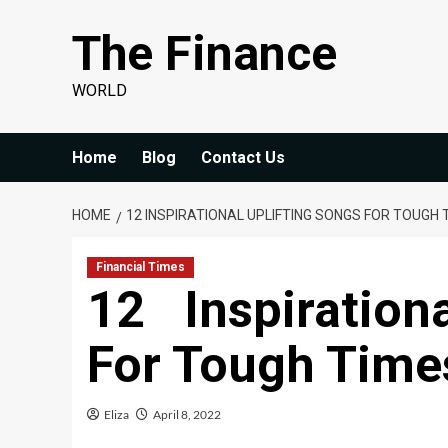
Skip
The Finance
to
content
WORLD
Home
Blog
Contact Us
HOME
12 INSPIRATIONAL UPLIFTING SONGS FOR TOUGH T
Financial Times
12 Inspiration
For Tough Times
Eliza
April 8, 2022