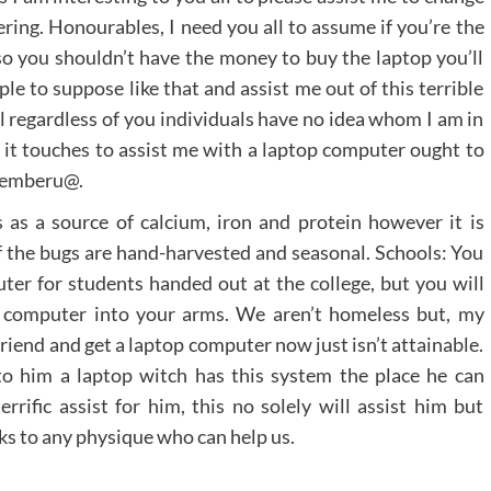
ering. Honourables, I need you all to assume if you’re the
also you shouldn’t have the money to buy the laptop you’ll
le to suppose like that and assist me out of this terrible
l regardless of you individuals have no idea whom I am in
 it touches to assist me with a laptop computer ought to
ejemberu@.
as a source of calcium, iron and protein however it is
 of the bugs are hand-harvested and seasonal. Schools: You
uter for students handed out at the college, but you will
a computer into your arms. We aren’t homeless but, my
friend and get a laptop computer now just isn’t attainable.
to him a laptop witch has this system the place he can
rific assist for him, this no solely will assist him but
anks to any physique who can help us.