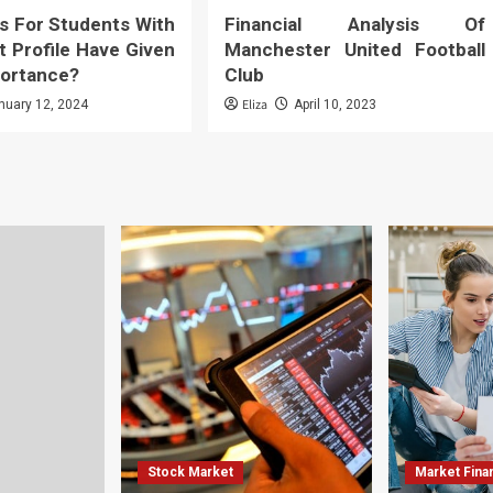
s For Students With
Financial Analysis Of
t Profile Have Given
Manchester United Football
ortance?
Club
Eliza
nuary 12, 2024
April 10, 2023
Stock Market
Market Fina