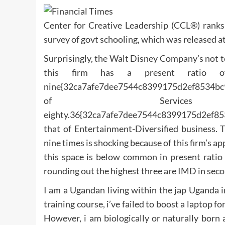
Center for Creative Leadership (CCL®) ranks
survey of govt schooling, which was released at
Surprisingly, the Walt Disney Company’s not t
this firm has a present ratio of 
nine{32ca7afe7dee7544c8399175d2ef8534bc9
of Servic
eighty.36{32ca7afe7dee7544c8399175d2ef85
that of Entertainment-Diversified business. 
nine times is shocking because of this firm’s ap
this space is below common in present ratio 
rounding out the highest three are IMD in seco
I am a Ugandan living within the jap Uganda i
training course, i’ve failed to boost a laptop 
However, i am biologically or naturally born