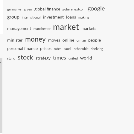
google
global finance
germanys
given
goherenextcom
group
investment
loans
international
making
market
management
markets
manchester
money
minister
moves
online
people
orman
personal finance
prices
rates
saudi
schaeuble
shelving
stock
times
world
strategy
stand
united