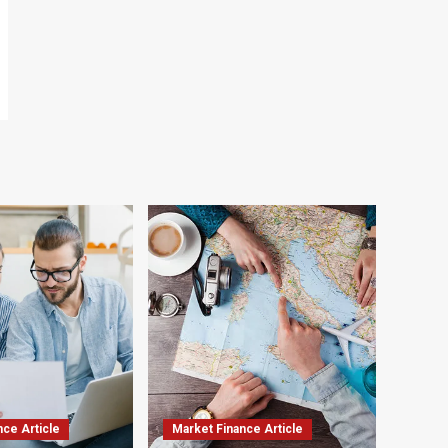
nce Article
Market Finance Article