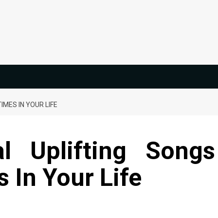
IMES IN YOUR LIFE
al Uplifting Songs
 In Your Life