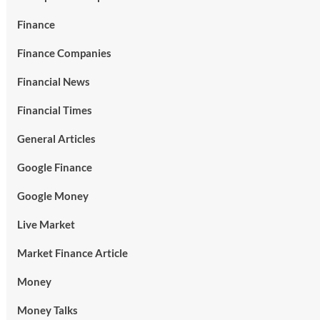
Finance
Finance Companies
Financial News
Financial Times
General Articles
Google Finance
Google Money
Live Market
Market Finance Article
Money
Money Talks