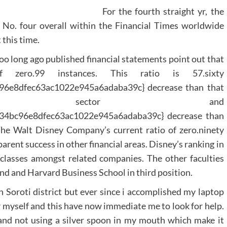
For the fourth straight yr, the
 No. four overall within the Financial Times worldwide
 this time.
oo long ago published financial statements point out that
zero.99 instances. This ratio is 57.sixty
6e8dfec63ac1022e945a6adaba39c} decrease than that
es sector and
34bc96e8dfec63ac1022e945a6adaba39c} decrease than
The Walt Disney Company’s current ratio of zero.ninety
parent success in other financial areas. Disney’s ranking in
classes amongst related companies. The other faculties
nd and Harvard Business School in third position.
n Soroti district but ever since i accomplished my laptop
for myself and this have now immediate me to look for help.
 and not using a silver spoon in my mouth which make it