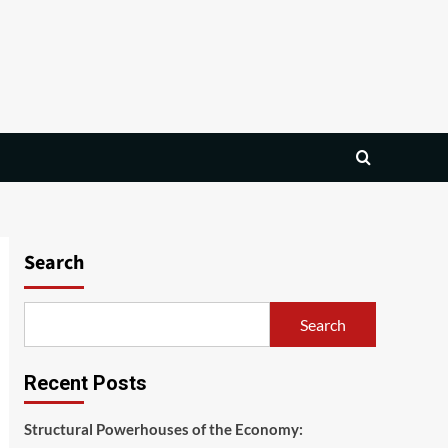
Search
Search
Recent Posts
Structural Powerhouses of the Economy: