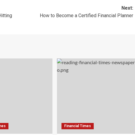
Next:
itting
How to Become a Certified Financial Planner
imes
Financial Times