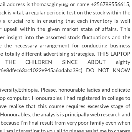
 mail address is thomasaginyu@ or name +256789556615,
is vital, a regular periodic test on the stock within the
 crucial role in ensuring that each inventory is well
 upsell within the given market state of affairs. This
er insight into the assorted stock fluctuations and the
e the necessary arrangement for conducting business
the totally different advertising strategies. THIS LAPTOP
HE CHILDREN SINCE ABOUT eighty
4bc96e8dfec63ac1022e945a6adaba39c} DO NOT KNOW
rsity,Ethiopia. Please, honourable ladies and delicate
op computer. Honourables I had registered in college to
e realise that this course requires excessive stage of
it. Honourables, the analysis is principally web research and
 because I’m final result from very poor family even when
 I am interesting to you all to please assist me to change