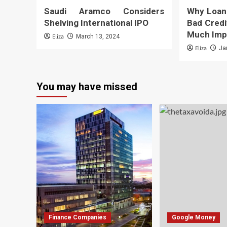
Saudi Aramco Considers
Why Loan
Shelving International IPO
Bad Credi
Much Imp
Eliza
March 13, 2024
Eliza
Ja
You may have missed
Finance Companies
Google Money