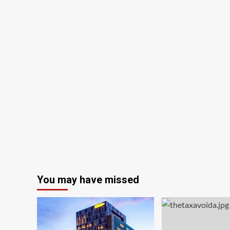
Your
Home
Before
You
Pay
Off
Your
Mortgage
You may have missed