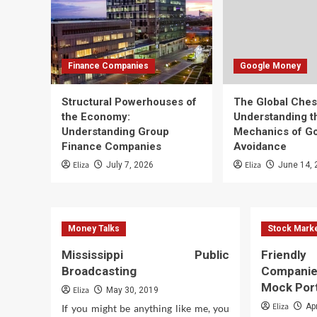
Finance Companies
Google Money
Structural Powerhouses of
The Global Che
the Economy:
Understanding t
Understanding Group
Mechanics of G
Finance Companies
Avoidance
Eliza
Eliza
July 7, 2026
June 14, 
Money Talks
Stock Mark
Mississippi Public
Friend
Broadcasting
Compani
Mock Port
Eliza
May 30, 2019
Eliza
Ap
If you might be anything like me, you