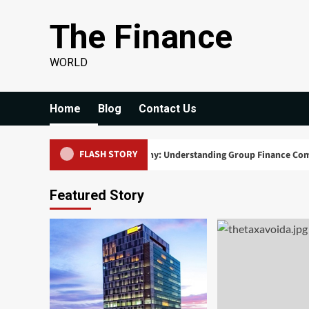
Skip
The Finance
to
content
WORLD
Home
Blog
Contact Us
FLASH STORY
 Powerhouses of the Economy: Understanding Group Finance Companies
Featured Story