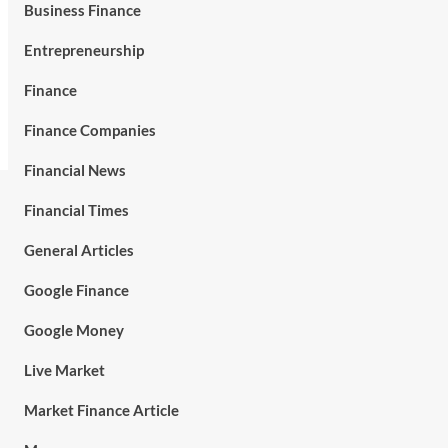
Business Finance
Entrepreneurship
Finance
Finance Companies
Financial News
Financial Times
General Articles
Google Finance
Google Money
Live Market
Market Finance Article