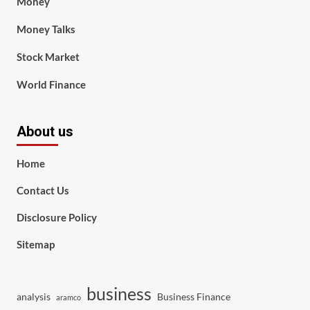
Money
Money Talks
Stock Market
World Finance
About us
Home
Contact Us
Disclosure Policy
Sitemap
business
analysis
Business Finance
aramco