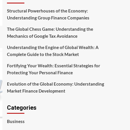
Structural Powerhouses of the Economy:
Understanding Group Finance Companies
The Global Chess Game: Understanding the
Mechanics of Google Tax Avoidance
Understanding the Engine of Global Wealth: A
Complete Guide to the Stock Market
Fortifying Your Wealth: Essential Strategies for
Protecting Your Personal Finance
Evolution of the Global Economy: Understanding
Market Finance Development
Categories
Business