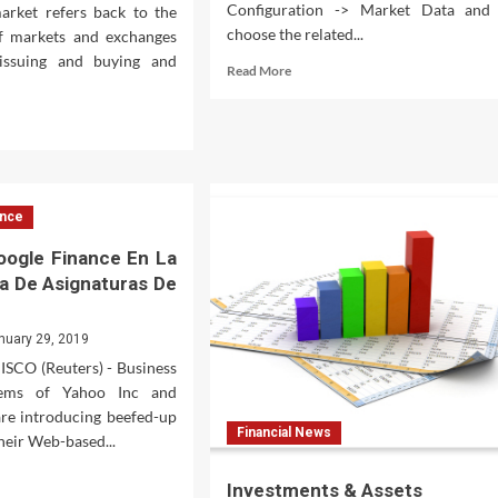
Configuration -> Market Data and
arket refers back to the
choose the related...
of markets and exchanges
issuing and buying and
Read
Read More
more
about
d
Live
e
Market
ut
Watch
endly
ck
ance
ket
panies
oogle Finance En La
a De Asignaturas De
dy
nuary 29, 2019
ck
CO (Reuters) - Business
tfolio
tems of Yahoo Inc and
are introducing beefed-up
Financial News
their Web-based...
d
Investments & Assets
e