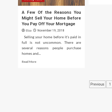
mor
abo
A Few Of the Reasons You
Wh
Goe
Might Sell Your Home Before
on
You Pay Off Your Mortgage
Insi
Eliza
November 19, 2018
the
Bra
Selling your home before it's paid in
of
full is not uncommon. There are
a
several reasons people purchase
Do
homes and...
Read
Read More
more
about
A
Few
Posts
Previous
1
Of
the
pagina
Reasons
You
Might
Sell