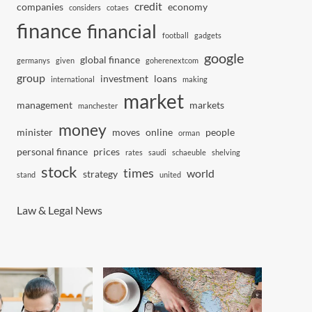
credit
companies
economy
considers
cotaes
finance
financial
football
gadgets
google
global finance
germanys
given
goherenextcom
group
investment
loans
international
making
market
management
markets
manchester
money
minister
moves
online
people
orman
personal finance
prices
rates
saudi
schaeuble
shelving
stock
times
world
strategy
stand
united
Law & Legal News