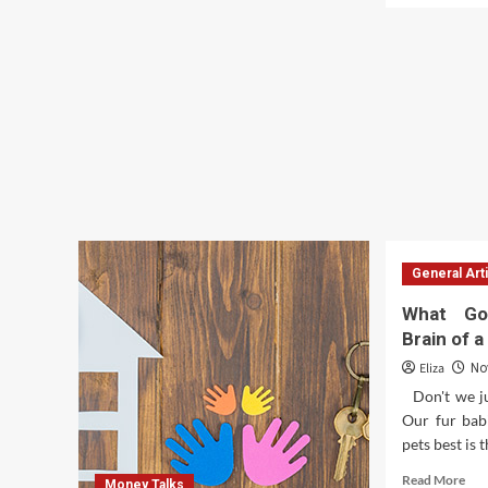
How
abo
to
Uso
avail
De
quick
Goo
business
Fin
loans?
En
La
Ens
De
Asi
De
Fin
General Art
What Go
Brain of 
Eliza
No
Don't we ju
Our fur babi
pets best is t
Rea
Read More
Money Talks