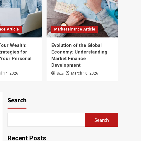
nce Article
Market Finance Article
Your Wealth:
Evolution of the Global
trategies for
Economy: Understanding
 Your Personal
Market Finance
Development
Eliza
il 14, 2026
March 10, 2026
Search
Search
Recent Posts