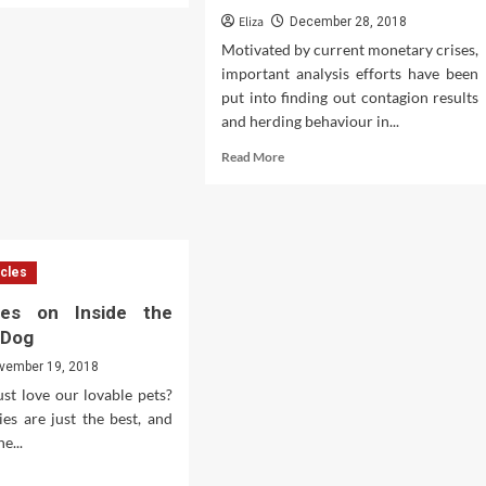
ut
Eliza
December 28, 2018
Motivated by current monetary crises,
important analysis efforts have been
gle
put into finding out contagion results
ance
and herding behaviour in...
Read
Read More
eñanza
more
about
gnaturas
Investments
&
anzas
Assets
icles
es on Inside the
a Dog
vember 19, 2018
st love our lovable pets?
es are just the best, and
he...
d