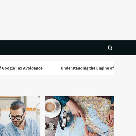
 Tax Avoidance
Understanding the Engine of Global Wealth: A C