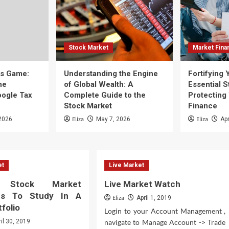
Stock Market
Market Fina
ss Game:
Understanding the Engine
Fortifying 
he
of Global Wealth: A
Essential S
oogle Tax
Complete Guide to the
Protecting
Stock Market
Finance
Eliza
Eliza
2026
May 7, 2026
Apr
et
Live Market
ly Stock Market
Live Market Watch
es To Study In A
Eliza
April 1, 2019
folio
Login to your Account Management ,
ril 30, 2019
navigate to Manage Account -> Trade