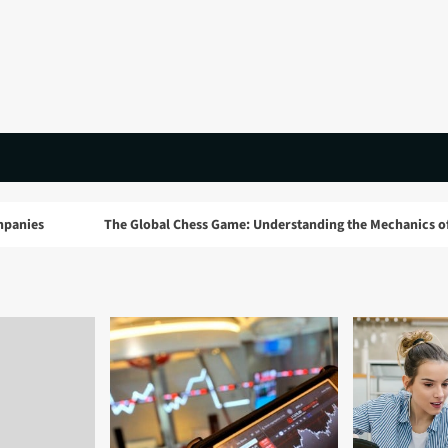
The Global Chess Game: Understanding the Mechanics of Google