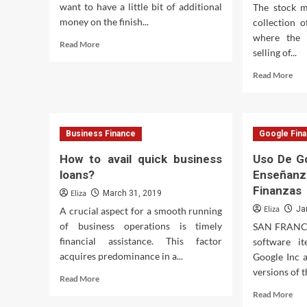
want to have a little bit of additional
The stock m
money on the finish...
collection 
where the 
Read
Read More
selling of...
more
about
Rea
Read More
Mississippi
mor
Public
abo
Broadcasting
Fri
Sto
Business Finance
Google Fin
Mar
Com
How to avail quick business
Uso De G
To
loans?
Enseñanz
Stu
Finanzas
In
Eliza
March 31, 2019
A
Eliza
Ja
A crucial aspect for a smooth running
Mo
of business operations is timely
SAN FRANCIS
Por
financial assistance. This factor
software i
acquires predominance in a...
Google Inc 
versions of 
Read
Read More
more
Rea
Read More
about
mor