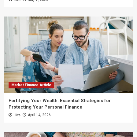
Market Finance Article
Fortifying Your Wealth: Essential Strategies for
Protecting Your Personal Finance
Eliza
April 14, 2026