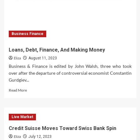
Business Finance
Loans, Debt, Finance, And Making Money
Eliza
August 11, 2023
Business & Finance is edited by John Walsh, three who took
over after the departure of controversial economist Constantin
Gurdgiev...
Read
Read More
more
about
Loans,
Debt,
Live Market
Finance,
And
Credit Suisse Moves Toward Swiss Bank Spin
Making
Eliza
Money
July 12, 2023