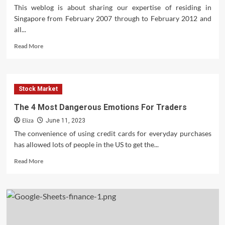
This weblog is about sharing our expertise of residing in
Singapore from February 2007 through to February 2012 and
all...
Read
Read More
more
about
Credit
Suisse
Stock Market
Moves
Toward
The 4 Most Dangerous Emotions For Traders
Swiss
Eliza
Bank
June 11, 2023
Spin
The convenience of using credit cards for everyday purchases
has allowed lots of people in the US to get the...
Read
Read More
more
about
The
4
Most
Dangerous