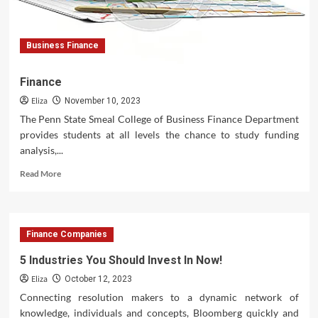
Business Finance
Finance
Eliza
November 10, 2023
The Penn State Smeal College of Business Finance Department
provides students at all levels the chance to study funding
analysis,...
Read
Read More
more
about
Finance
Finance Companies
5 Industries You Should Invest In Now!
Eliza
October 12, 2023
Connecting resolution makers to a dynamic network of
knowledge, individuals and concepts, Bloomberg quickly and