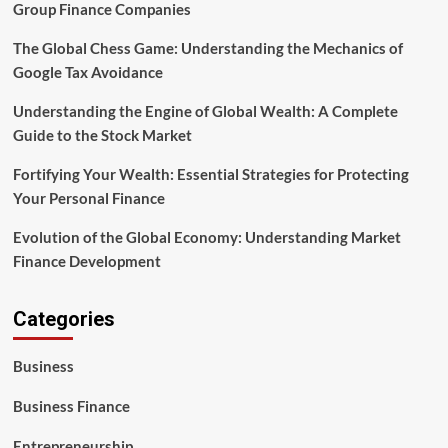
Group Finance Companies
The Global Chess Game: Understanding the Mechanics of
Google Tax Avoidance
Understanding the Engine of Global Wealth: A Complete
Guide to the Stock Market
Fortifying Your Wealth: Essential Strategies for Protecting
Your Personal Finance
Evolution of the Global Economy: Understanding Market
Finance Development
Categories
Business
Business Finance
Entrepreneurship