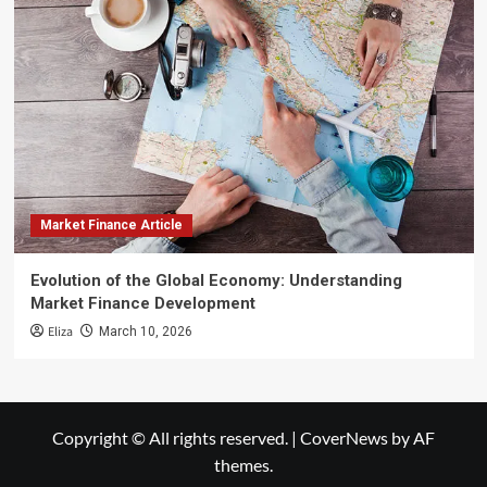
Market Finance Article
Evolution of the Global Economy: Understanding
Market Finance Development
Eliza
March 10, 2026
Copyright © All rights reserved.
|
CoverNews
by AF
themes.