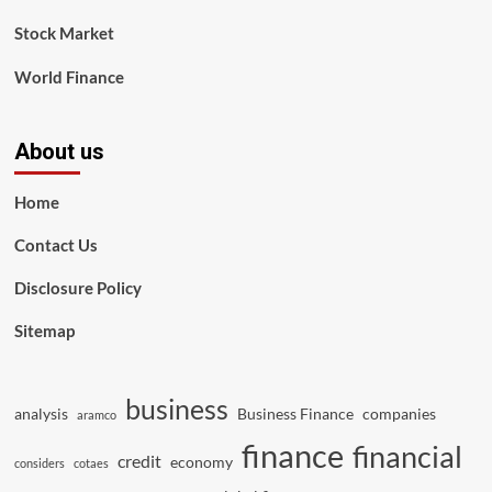
Stock Market
World Finance
About us
Home
Contact Us
Disclosure Policy
Sitemap
business
analysis
Business Finance
companies
aramco
finance
financial
credit
economy
considers
cotaes