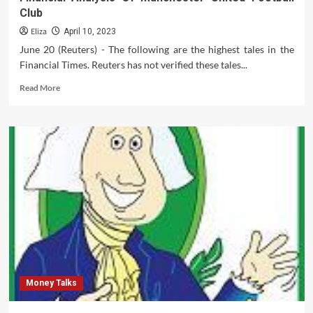
Club
Eliza
April 10, 2023
June 20 (Reuters) - The following are the highest tales in the
Financial Times. Reuters has not verified these tales...
Read
Read More
more
about
Financial
Analysis
Of
Manchester
United
Football
Club
Money Talks