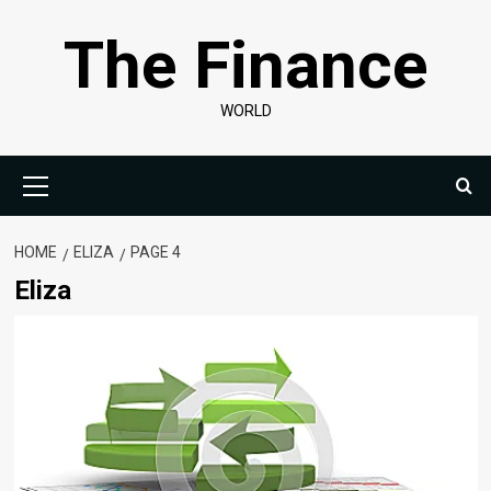
Skip
The Finance
to
content
WORLD
Primary
Menu
HOME
ELIZA
PAGE 4
Eliza