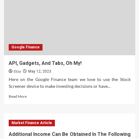
Emotions
For
Traders
Google Finance
API, Gadgets, And Tabs, Oh My!
Eliza
May 12, 2023
Here on the Google Finance team we love to use the Stock
Screener device to make investing decisions or have...
Read
Read More
more
about
API,
Gadgets,
Market Finance Article
And
Tabs,
Additional Income Can Be Obtained In The Following
Oh