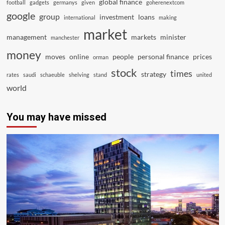
global finance
football
gadgets
germanys
given
goherenextcom
google
group
investment
loans
international
making
market
management
markets
minister
manchester
money
moves
online
people
personal finance
prices
orman
stock
times
strategy
rates
saudi
schaeuble
shelving
stand
united
world
You may have missed