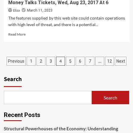
Money Talks Tickets, Wed, Aug 23, 2017 At 6
Eliza
March 11, 2023
The features supplied by this web site could contain operations
with high level of threat, and there is a potential...
Read
Read More
more
about
Money
Talks
Posts
4
…
Previous
1
2
3
5
6
7
12
Next
Tickets,
Wed,
pagination
Aug
Search
23,
2017
At
6
Search
Recent Posts
Structural Powerhouses of the Economy: Understanding