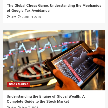
The Global Chess Game: Understanding the Mechanics
of Google Tax Avoidance
Eliza
June 14, 2026
Stock Market
Understanding the Engine of Global Wealth: A
Complete Guide to the Stock Market
Eliza
May 7, 2026