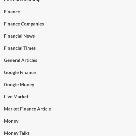
Finance
Finance Companies
Financial News
Financial Times
General Articles
Google Finance
Google Money
Live Market
Market Finance Article
Money
Money Talks