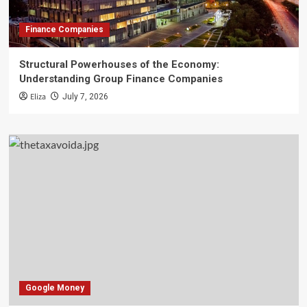
Finance Companies
Structural Powerhouses of the Economy:
Understanding Group Finance Companies
Eliza
July 7, 2026
Google Money