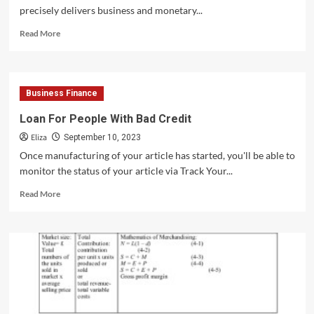
precisely delivers business and monetary...
Read
Read More
more
about
5
Industries
Business Finance
You
Should
Loan For People With Bad Credit
Invest
Eliza
In
September 10, 2023
Now!
Once manufacturing of your article has started, you'll be able to
monitor the status of your article via Track Your...
Read
Read More
more
about
Loan
For
People
With
Bad
Credit