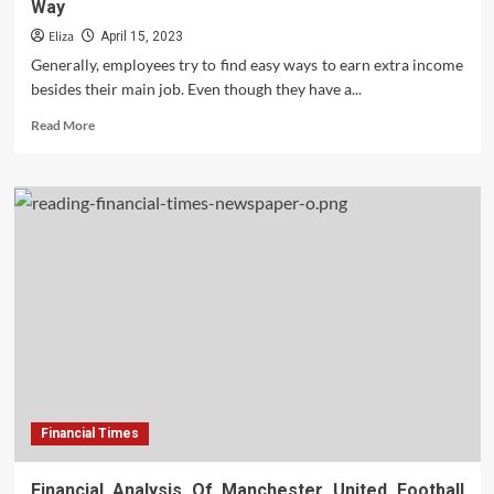
Way
My!
Eliza
April 15, 2023
Generally, employees try to find easy ways to earn extra income
besides their main job. Even though they have a...
Read
Read More
more
about
Additional
Income
Can
Be
Obtained
In
The
Following
Way
Financial Times
Financial Analysis Of Manchester United Football